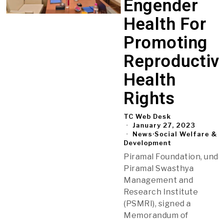
Engender
Health For
Promoting
Reproducti
Health
Rights
TC Web Desk
January 27, 2023
News
·
Social Welfare &
Development
Piramal Foundation, un
Piramal Swasthya
Management and
Research Institute
(PSMRI), signed a
Memorandum of