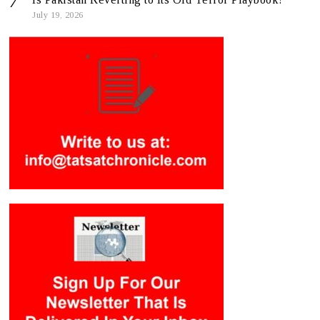
July 19, 2026