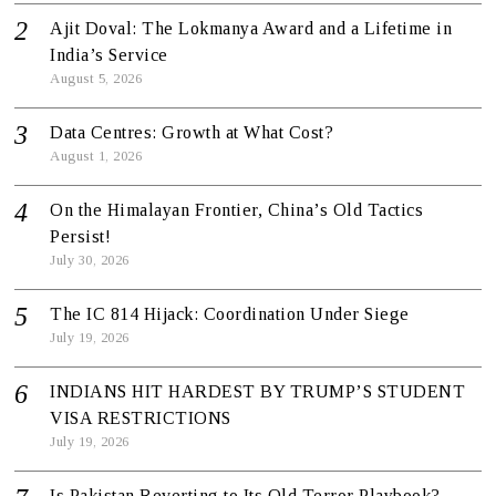
Ajit Doval: The Lokmanya Award and a Lifetime in
India’s Service
August 5, 2026
Data Centres: Growth at What Cost?
August 1, 2026
On the Himalayan Frontier, China’s Old Tactics
Persist!
July 30, 2026
The IC 814 Hijack: Coordination Under Siege
July 19, 2026
INDIANS HIT HARDEST BY TRUMP’S STUDENT
VISA RESTRICTIONS
July 19, 2026
Is Pakistan Reverting to Its Old Terror Playbook?