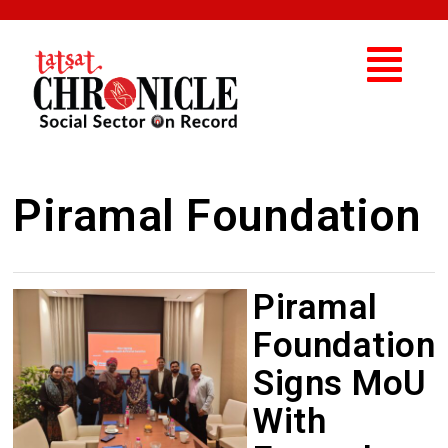
Piramal Foundation
Piramal
Foundation
Signs MoU
With