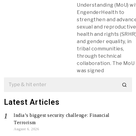
Understanding (MoU) wi
EngenderHealth to
strengthen and advanc
sexual and reproductiv
health and rights (SRHR)
and gender equality, in
tribal communities,
through technical
collaboration. The MoU
was signed
Latest Articles
India’s biggest security challenge: Financial
Terrorism
August 6, 2026