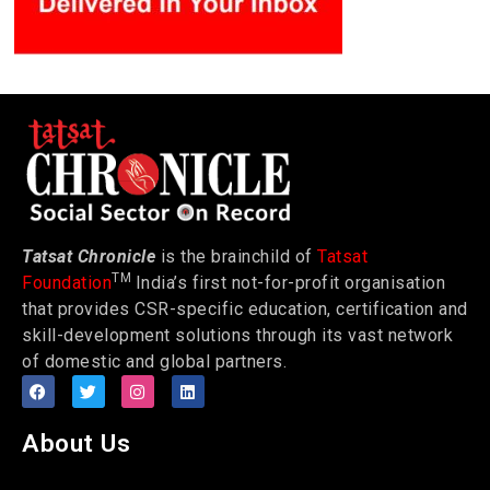
Tatsat Chronicle
is the brainchild of
Tatsat
TM
Foundation
India’s first not-for-profit organisation
that provides CSR-specific education, certification and
skill-development solutions through its vast network
of domestic and global partners.
About Us