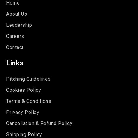
Home
About Us
Leadership
Careers
Contact
Links
Pitching Guidelines
Cookies Policy
Terms & Conditions
Privacy Policy
Cancellation & Refund Policy
Shipping Policy