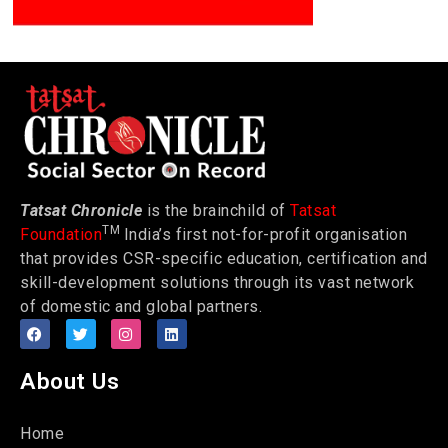
Tatsat Chronicle
is the brainchild of
Tatsat
TM
Foundation
India’s first not-for-profit organisation
that provides CSR-specific education, certification and
skill-development solutions through its vast network
of domestic and global partners.
About Us
Home