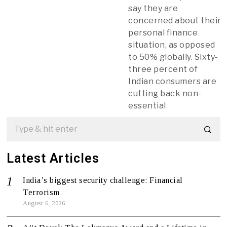
say they are
concerned about their
personal finance
situation, as opposed
to 50% globally. Sixty-
three percent of
Indian consumers are
cutting back non-
essential
Latest Articles
India’s biggest security challenge: Financial
Terrorism
August 6, 2026