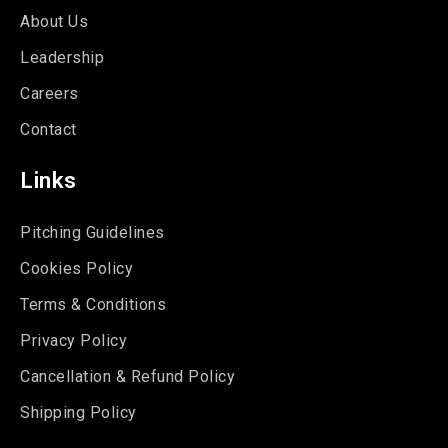
About Us
Leadership
Careers
Contact
Links
Pitching Guidelines
Cookies Policy
Terms & Conditions
Privacy Policy
Cancellation & Refund Policy
Shipping Policy