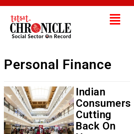
Personal Finance
Indian
Consumers
Cutting
Back On