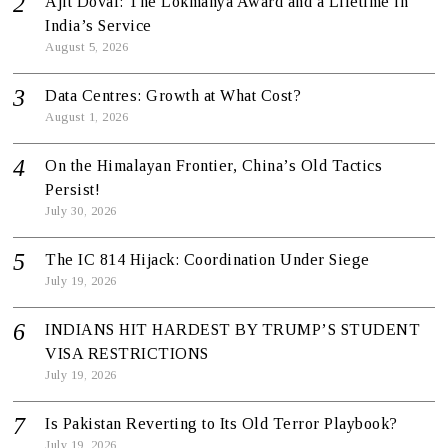
Ajit Doval: The Lokmanya Award and a Lifetime in
India’s Service
August 5, 2026
Data Centres: Growth at What Cost?
August 1, 2026
On the Himalayan Frontier, China’s Old Tactics
Persist!
July 30, 2026
The IC 814 Hijack: Coordination Under Siege
July 19, 2026
INDIANS HIT HARDEST BY TRUMP’S STUDENT
VISA RESTRICTIONS
July 19, 2026
Is Pakistan Reverting to Its Old Terror Playbook?
July 19, 2026