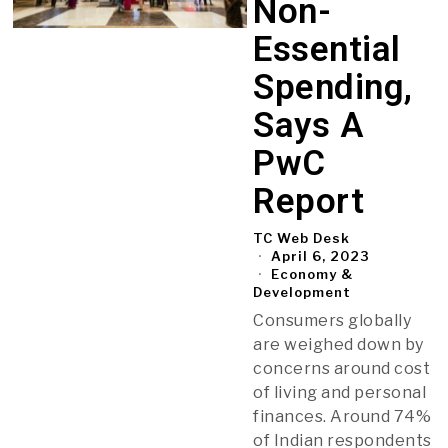
Non-
Essential
Spending,
Says A
PwC
Report
TC Web Desk
April 6, 2023
Economy &
Development
Consumers globally
are weighed down by
concerns around cost
of living and personal
finances. Around 74%
of Indian respondents