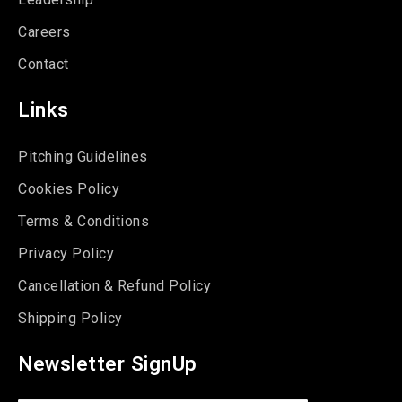
Careers
Contact
Links
Pitching Guidelines
Cookies Policy
Terms & Conditions
Privacy Policy
Cancellation & Refund Policy
Shipping Policy
Newsletter SignUp