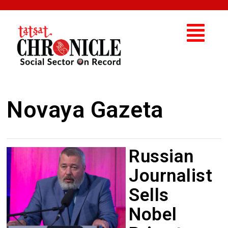
Novaya Gazeta
Russian
Journalist
Sells
Nobel