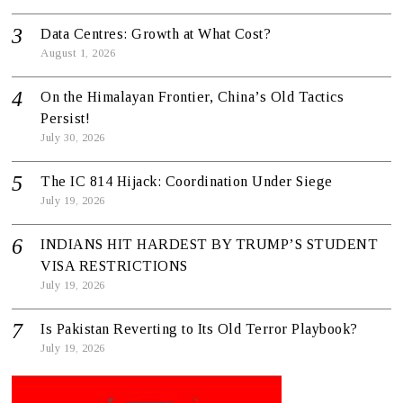
Data Centres: Growth at What Cost?
August 1, 2026
On the Himalayan Frontier, China’s Old Tactics
Persist!
July 30, 2026
The IC 814 Hijack: Coordination Under Siege
July 19, 2026
INDIANS HIT HARDEST BY TRUMP’S STUDENT
VISA RESTRICTIONS
July 19, 2026
Is Pakistan Reverting to Its Old Terror Playbook?
July 19, 2026