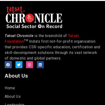
Tatsat Chronicle
is the brainchild of
Tatsat
TM
Foundation
India’s first not-for-profit organisation
that provides CSR-specific education, certification and
skill-development solutions through its vast network
of domestic and global partners.
About Us
Home
About Us
Leadership