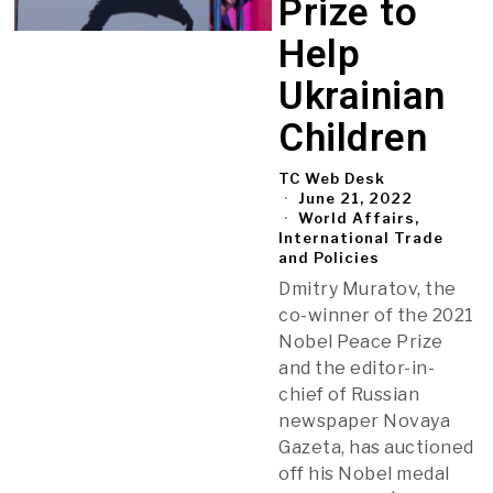
Prize to
Help
Ukrainian
Children
TC Web Desk
June 21, 2022
World Affairs,
International Trade
and Policies
Dmitry Muratov, the
co-winner of the 2021
Nobel Peace Prize
and the editor-in-
chief of Russian
newspaper Novaya
Gazeta, has auctioned
off his Nobel medal