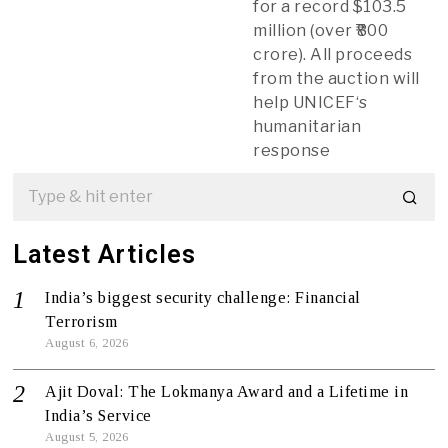
for a record $103.5
million (over ₹800
crore). All proceeds
from the auction will
help UNICEF‘s
humanitarian
response
Latest Articles
India’s biggest security challenge: Financial
Terrorism
August 6, 2026
Ajit Doval: The Lokmanya Award and a Lifetime in
India’s Service
August 5, 2026