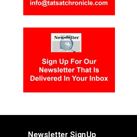
Newsletter SignUp