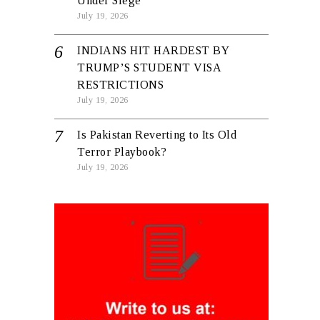
Under Siege
July 19, 2026
INDIANS HIT HARDEST BY
TRUMP’S STUDENT VISA
RESTRICTIONS
July 19, 2026
Is Pakistan Reverting to Its Old
Terror Playbook?
July 19, 2026