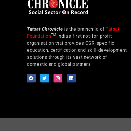
Tatsat Chronicle
is the brainchild of
Tatsat
TM
Foundation
India’s first not-for-profit
organisation that provides CSR-specific
education, certification and skill-development
solutions through its vast network of
domestic and global partners.