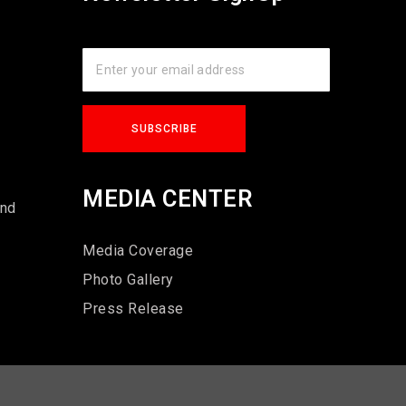
s
MEDIA CENTER
und
Media Coverage
Photo Gallery
Press Release