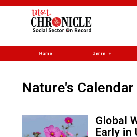
Home
Genre
Nature's Calendar
Global 
Early in