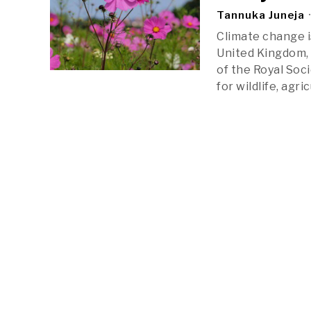
Tannuka Juneja
Climate change is
United Kingdom, 
of the Royal Soc
for wildlife, agr