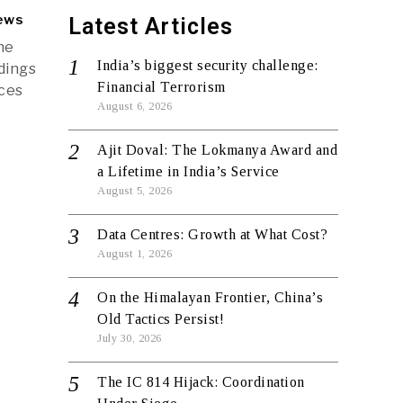
ews
Latest Articles
he
India’s biggest security challenge:
dings
Financial Terrorism
nces
August 6, 2026
Ajit Doval: The Lokmanya Award and
a Lifetime in India’s Service
August 5, 2026
Data Centres: Growth at What Cost?
August 1, 2026
On the Himalayan Frontier, China’s
Old Tactics Persist!
July 30, 2026
The IC 814 Hijack: Coordination