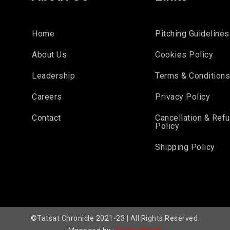
Home
Pitching Guidelines
About Us
Cookies Policy
Leadership
Terms & Condition
Careers
Privacy Policy
Contact
Cancellation & Ref
Policy
Shipping Policy
©Tatsat Chronicle 2021-23 | All Rights Reserved.