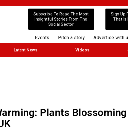
Subscribe To Read The Most
Sign Up 
Insightful Stories From The
That Is
Social Sector
Events
Pitch a story
Advertise with 
Latest News
Videos
Warming: Plants Blossoming
 UK