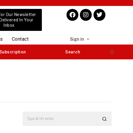
For Our Newsletter
 Delivered In Your
Inbox
us
Contact
Sign in
Subscription
Search