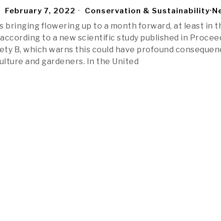
February 7, 2022
Conservation & Sustainability
·
N
 bringing flowering up to a month forward, at least in t
according to a new scientific study published in Procee
iety B, which warns this could have profound conseque
iculture and gardeners. In the United