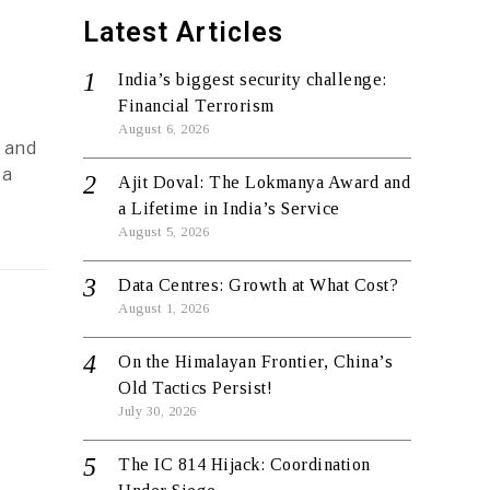
Latest Articles
India’s biggest security challenge:
Financial Terrorism
August 6, 2026
 and
 a
Ajit Doval: The Lokmanya Award and
a Lifetime in India’s Service
August 5, 2026
Data Centres: Growth at What Cost?
August 1, 2026
On the Himalayan Frontier, China’s
Old Tactics Persist!
July 30, 2026
The IC 814 Hijack: Coordination