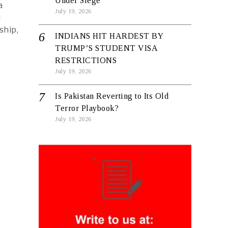
Under Siege
a
July 19, 2026
d
ship,
INDIANS HIT HARDEST BY
TRUMP’S STUDENT VISA
RESTRICTIONS
July 19, 2026
Is Pakistan Reverting to Its Old
Terror Playbook?
July 19, 2026