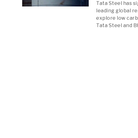
Tata Steel has 
leading global r
explore low carb
Tata Steel and B