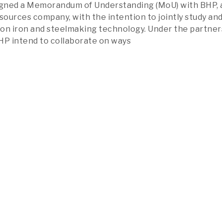
signed a Memorandum of Understanding (MoU) with BHP, 
esources company, with the intention to jointly study an
on iron and steelmaking technology. Under the partner
HP intend to collaborate on ways