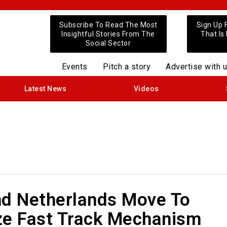
Subscribe To Read The Most
Sign Up 
Insightful Stories From The
That Is
Social Sector
Events
Pitch a story
Advertise with 
Latest News
Videos
nd Netherlands Move To
ze Fast Track Mechanism