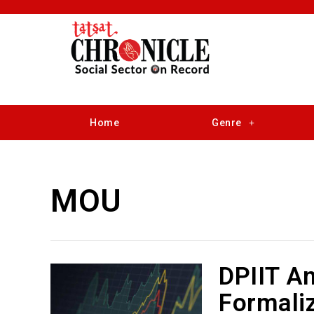
Home
Genre
MOU
DPIIT A
Formali