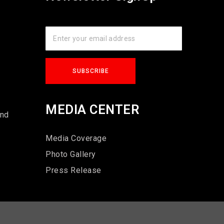
s
MEDIA CENTER
und
Media Coverage
Photo Gallery
Press Release