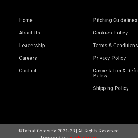
Home
Pitching Guidelines
About Us
Cookies Policy
Leadership
Terms & Condition
Careers
Privacy Policy
Contact
Cancellation & Ref
Policy
Shipping Policy
©Tatsat Chronicle 2021-23 | All Rights Reserved.