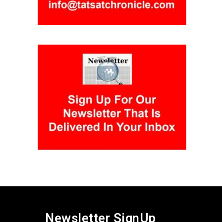
Newsletter SignUp