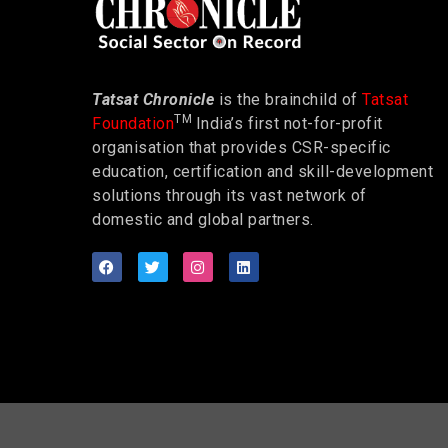
Tatsat Chronicle
is the brainchild of
Tatsat
TM
Foundation
India’s first not-for-profit
organisation that provides CSR-specific
education, certification and skill-development
solutions through its vast network of
domestic and global partners.