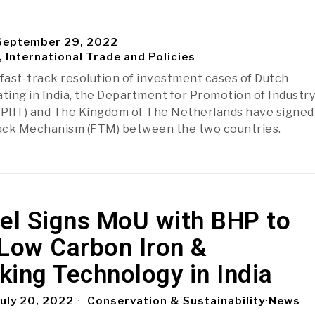
eptember 29, 2022
, International Trade and Policies
 fast-track resolution of investment cases of Dutch
ing in India, the Department for Promotion of Industry
DPIIT) and The Kingdom of The Netherlands have signed
rack Mechanism (FTM) between the two countries.
eel Signs MoU with BHP to
 Low Carbon Iron &
ing Technology in India
uly 20, 2022
Conservation & Sustainability
·
News