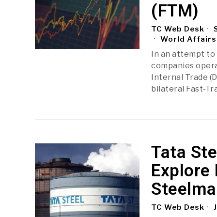
(FTM)
TC Web Desk
S
World Affairs
In an attempt to
companies operat
Internal Trade (
bilateral Fast-T
Tata St
Explore
Steelmak
TC Web Desk
J