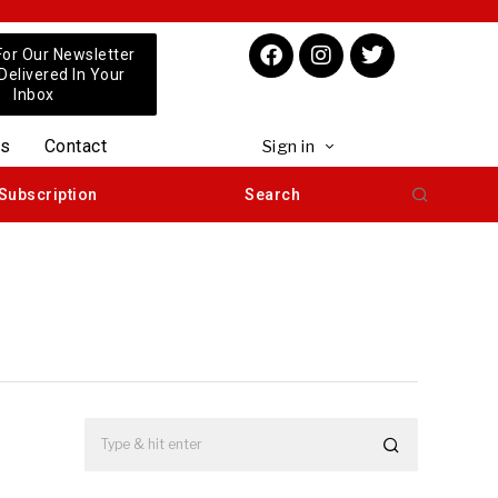
For Our Newsletter
 Delivered In Your
Inbox
us
Contact
Sign in
Subscription
Search