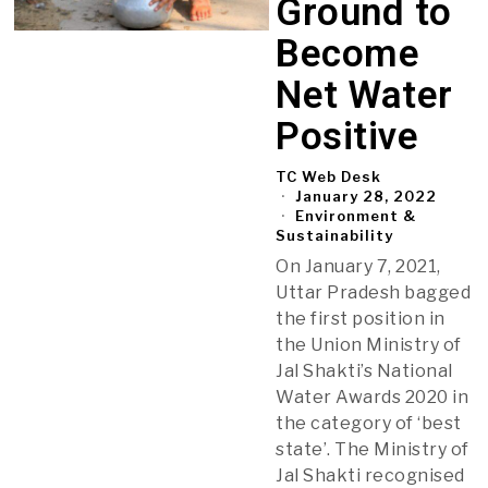
Ground to
Become
Net Water
Positive
TC Web Desk
January 28, 2022
Environment &
Sustainability
On January 7, 2021,
Uttar Pradesh bagged
the first position in
the Union Ministry of
Jal Shakti’s National
Water Awards 2020 in
the category of ‘best
state’. The Ministry of
Jal Shakti recognised