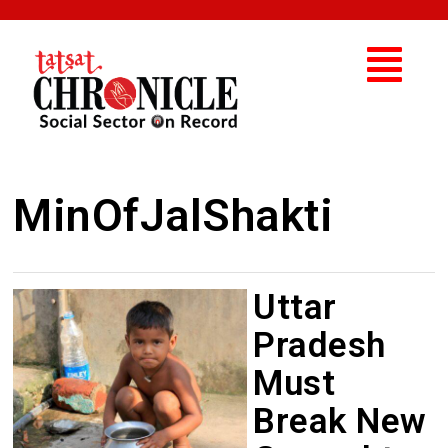
MinOfJalShakti
Uttar
Pradesh
Must
Break New