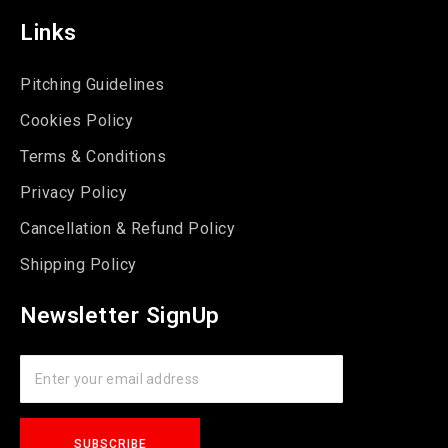
Links
Pitching Guidelines
Cookies Policy
Terms & Conditions
Privacy Policy
Cancellation & Refund Policy
Shipping Policy
Newsletter SignUp