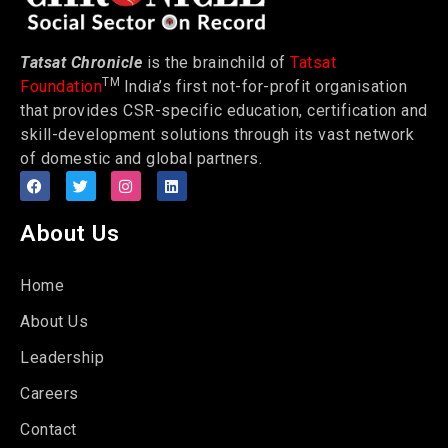
Tatsat Chronicle
is the brainchild of
Tatsat
TM
Foundation
India’s first not-for-profit organisation
that provides CSR-specific education, certification and
skill-development solutions through its vast network
of domestic and global partners.
About Us
Home
About Us
Leadership
Careers
Contact