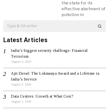
the state for its
effective abetment of
pollution in
Latest Articles
India’s biggest security challenge: Financial
Terrorism
August 6, 2026
Ajit Doval: The Lokmanya Award and a Lifetime in
India’s Service
August 5, 2026
Data Centres: Growth at What Cost?
August 1, 2026