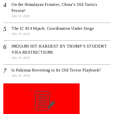
On the Himalayan Frontier, China’s Old Tactics
Persist!
July 30, 2026
The IC 814 Hijack: Coordination Under Siege
July 19, 2026
INDIANS HIT HARDEST BY TRUMP’S STUDENT
VISA RESTRICTIONS
July 19, 2026
Is Pakistan Reverting to Its Old Terror Playbook?
July 19, 2026