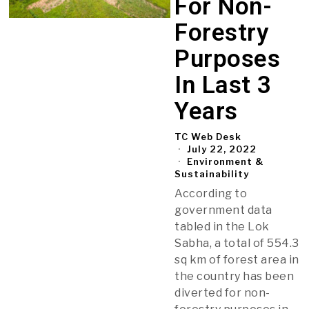
For Non-
Forestry
Purposes
In Last 3
Years
TC Web Desk
July 22, 2022
Environment &
Sustainability
According to
government data
tabled in the Lok
Sabha, a total of 554.3
sq km of forest area in
the country has been
diverted for non-