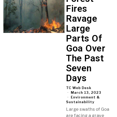
Fires
Ravage
Large
Parts Of
Goa Over
The Past
Seven
Days
TC Web Desk
March 13, 2023
Environment &
Sustainability
Large swaths of Goa
are facing a grave