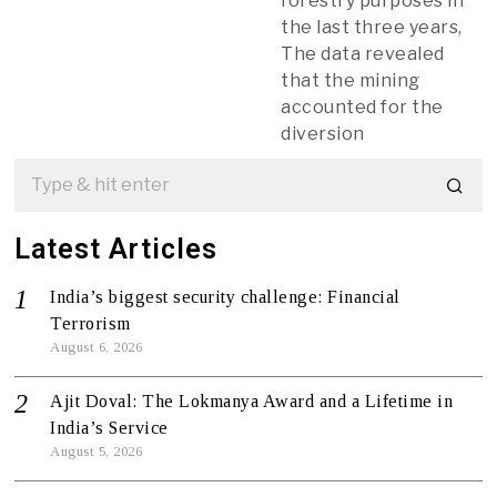
forestry purposes in
the last three years,
The data revealed
that the mining
accounted for the
diversion
Latest Articles
India’s biggest security challenge: Financial
Terrorism
August 6, 2026
Ajit Doval: The Lokmanya Award and a Lifetime in
India’s Service
August 5, 2026