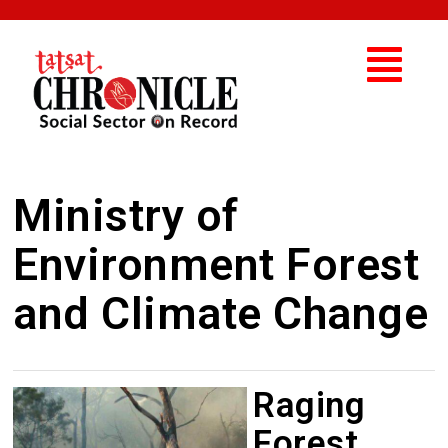
Ministry of
Environment Forest
and Climate Change
Raging
Forest