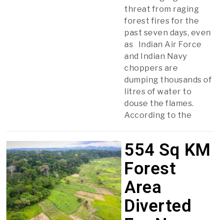
threat from raging
forest fires for the
past seven days, even
as Indian Air Force
and Indian Navy
choppers are
dumping thousands of
litres of water to
douse the flames.
According to the
554 Sq KM
Forest
Area
Diverted