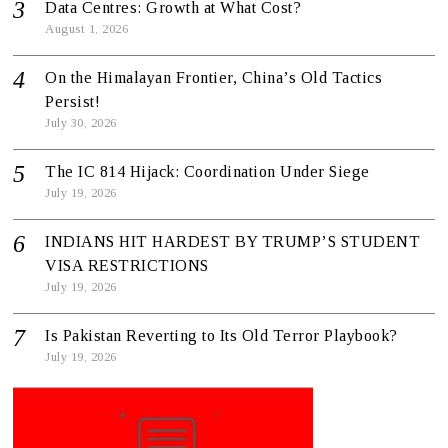
Data Centres: Growth at What Cost?
August 1, 2026
On the Himalayan Frontier, China’s Old Tactics
Persist!
July 30, 2026
The IC 814 Hijack: Coordination Under Siege
July 19, 2026
INDIANS HIT HARDEST BY TRUMP’S STUDENT
VISA RESTRICTIONS
July 19, 2026
Is Pakistan Reverting to Its Old Terror Playbook?
July 19, 2026