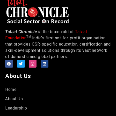
Tatsat Chronicle
is the brainchild of
Tatsat
TM
Foundation
India’s first not-for-profit organisation
that provides CSR-specific education, certification and
skill-development solutions through its vast network
of domestic and global partners.
About Us
Home
About Us
Leadership