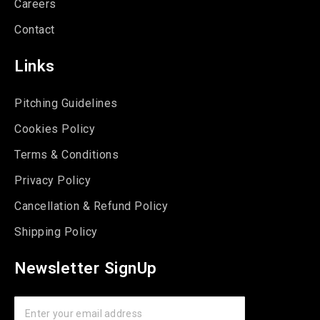
Careers
Contact
Links
Pitching Guidelines
Cookies Policy
Terms & Conditions
Privacy Policy
Cancellation & Refund Policy
Shipping Policy
Newsletter SignUp