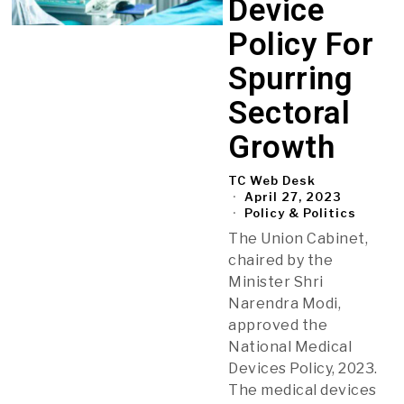
Device
Policy For
Spurring
Sectoral
Growth
TC Web Desk
April 27, 2023
Policy & Politics
The Union Cabinet,
chaired by the
Minister Shri
Narendra Modi,
approved the
National Medical
Devices Policy, 2023.
The medical devices