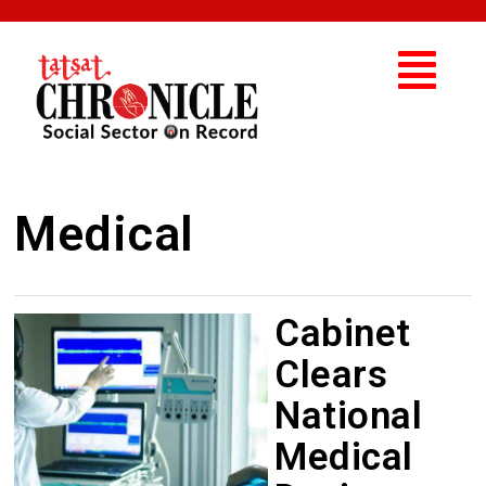
Medical
Cabinet
Clears
National
Medical