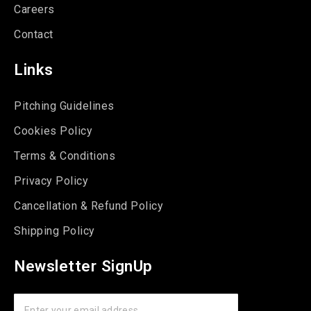
Careers
Contact
Links
Pitching Guidelines
Cookies Policy
Terms & Conditions
Privacy Policy
Cancellation & Refund Policy
Shipping Policy
Newsletter SignUp