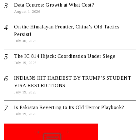
Data Centres: Growth at What Cost?
August 1, 2026
On the Himalayan Frontier, China’s Old Tactics
Persist!
July 30, 2026
The IC 814 Hijack: Coordination Under Siege
July 19, 2026
INDIANS HIT HARDEST BY TRUMP’S STUDENT
VISA RESTRICTIONS
July 19, 2026
Is Pakistan Reverting to Its Old Terror Playbook?
July 19, 2026