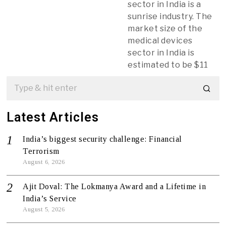
sector in India is a
sunrise industry. The
market size of the
medical devices
sector in India is
estimated to be $11
Latest Articles
India’s biggest security challenge: Financial
Terrorism
August 6, 2026
Ajit Doval: The Lokmanya Award and a Lifetime in
India’s Service
August 5, 2026