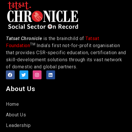
Tatsat Chronicle
is the brainchild of
Tatsat
TM
Foundation
India’s first not-for-profit organisation
that provides CSR-specific education, certification and
skill-development solutions through its vast network
of domestic and global partners.
About Us
Home
About Us
Leadership