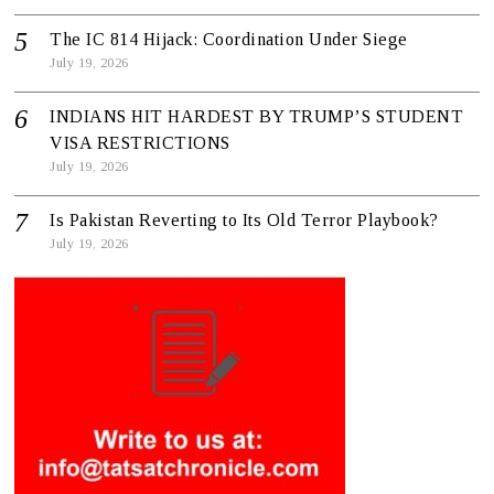
The IC 814 Hijack: Coordination Under Siege
July 19, 2026
INDIANS HIT HARDEST BY TRUMP’S STUDENT
VISA RESTRICTIONS
July 19, 2026
Is Pakistan Reverting to Its Old Terror Playbook?
July 19, 2026