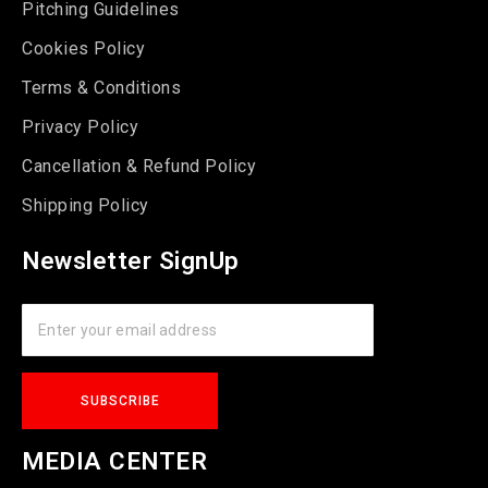
Pitching Guidelines
Cookies Policy
Terms & Conditions
Privacy Policy
Cancellation & Refund Policy
Shipping Policy
Newsletter SignUp
MEDIA CENTER