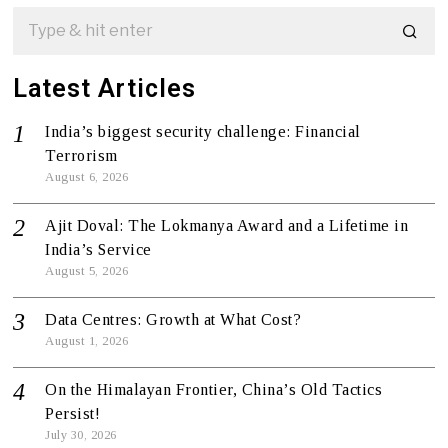
Latest Articles
India’s biggest security challenge: Financial
Terrorism
August 6, 2026
Ajit Doval: The Lokmanya Award and a Lifetime in
India’s Service
August 5, 2026
Data Centres: Growth at What Cost?
August 1, 2026
On the Himalayan Frontier, China’s Old Tactics
Persist!
July 30, 2026