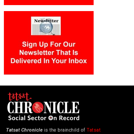
Tatsat Chronicle
is the brainchild of
Tatsat