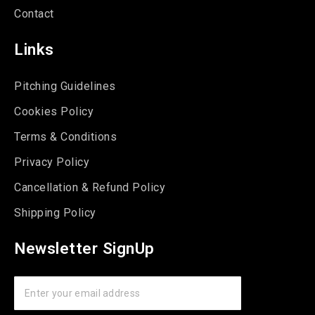
Contact
Links
Pitching Guidelines
Cookies Policy
Terms & Conditions
Privacy Policy
Cancellation & Refund Policy
Shipping Policy
Newsletter SignUp