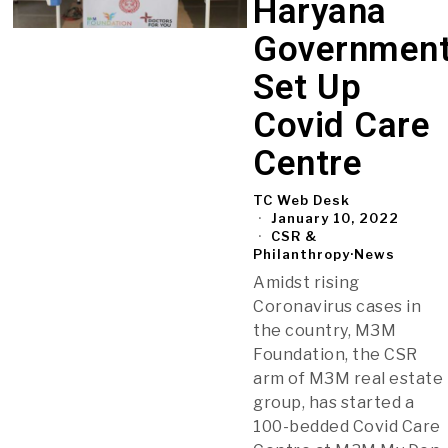
Haryana
Governmen
Set Up
Covid Care
Centre
TC Web Desk
January 10, 2022
CSR &
Philanthropy
·
News
Amidst rising
Coronavirus cases in
the country, M3M
Foundation, the CSR
arm of M3M real estate
group, has started a
100-bedded Covid Care