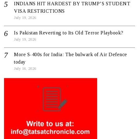
INDIANS HIT HARDEST BY TRUMP’S STUDENT
VISA RESTRICTIONS
July 19, 2026
Is Pakistan Reverting to Its Old Terror Playbook?
July 19, 2026
More S-400s for India: The bulwark of Air Defence
today
July 16, 2026