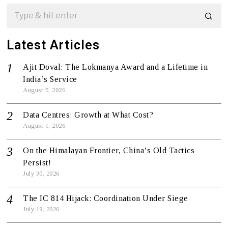
Latest Articles
Ajit Doval: The Lokmanya Award and a Lifetime in
India’s Service
August 5, 2026
Data Centres: Growth at What Cost?
August 1, 2026
On the Himalayan Frontier, China’s Old Tactics
Persist!
July 30, 2026
The IC 814 Hijack: Coordination Under Siege
July 19, 2026