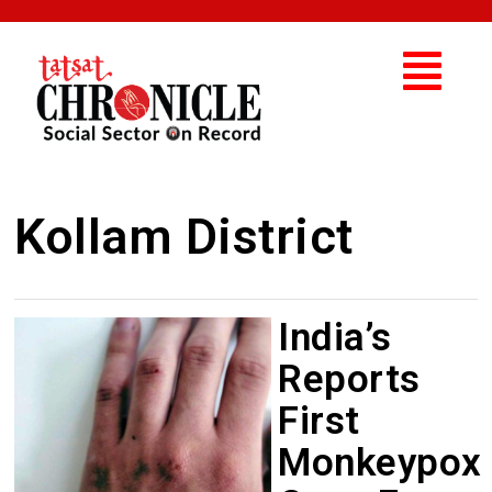
Kollam District
India’s
Reports
First
Monkeypox