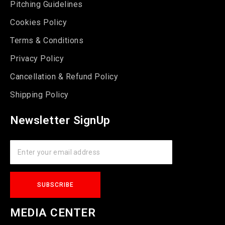
Pitching Guidelines
Cookies Policy
Terms & Conditions
Privacy Policy
Cancellation & Refund Policy
Shipping Policy
Newsletter SignUp
MEDIA CENTER