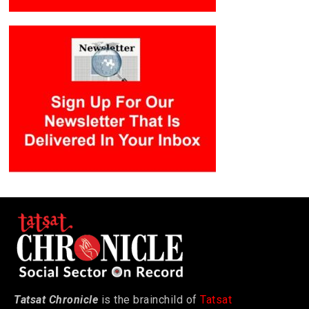
Tatsat Chronicle
is the brainchild of
Tatsat