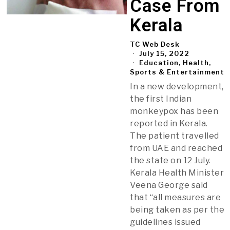
Case From
Kerala
TC Web Desk
July 15, 2022
Education, Health,
Sports & Entertainment
In a new development,
the first Indian
monkeypox has been
reported in Kerala.
The patient travelled
from UAE and reached
the state on 12 July.
Kerala Health Minister
Veena George said
that “all measures are
being taken as per the
guidelines issued