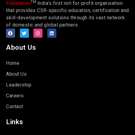
TM
Foundation
India’s first not-for-profit organisation
that provides CSR-specific education, certification and
skill-development solutions through its vast network
of domestic and global partners.
About Us
Home
About Us
Leadership
Careers
Contact
Links