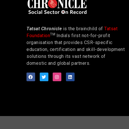
Tatsat Chronicle
is the brainchild of
Tatsat
TM
Foundation
India’s first not-for-profit
organisation that provides CSR-specific
education, certification and skill-development
solutions through its vast network of
domestic and global partners.