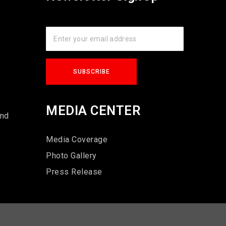
s
MEDIA CENTER
und
Media Coverage
Photo Gallery
Press Release