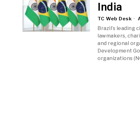
India
TC Web Desk
A
Brazil’s leading 
lawmakers, charit
and regional org
Development Goal
organizations (