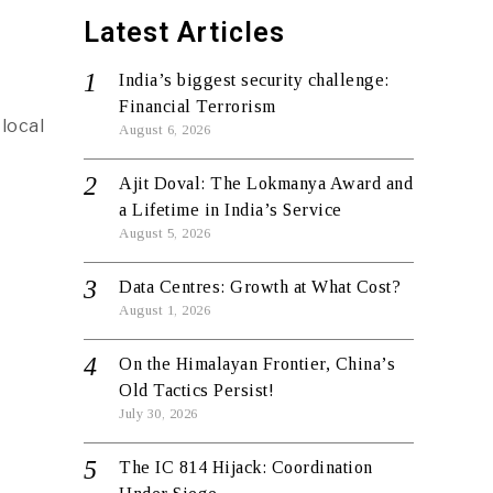
Latest Articles
India’s biggest security challenge:
Financial Terrorism
local
August 6, 2026
Ajit Doval: The Lokmanya Award and
a Lifetime in India’s Service
August 5, 2026
Data Centres: Growth at What Cost?
August 1, 2026
On the Himalayan Frontier, China’s
Old Tactics Persist!
July 30, 2026
The IC 814 Hijack: Coordination