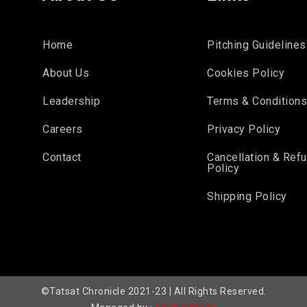
Home
Pitching Guidelines
About Us
Cookies Policy
Leadership
Terms & Condition
Careers
Privacy Policy
Contact
Cancellation & Ref
Policy
Shipping Policy
©Tatsat Chronicle 2021-23 | All Rights Reserved.