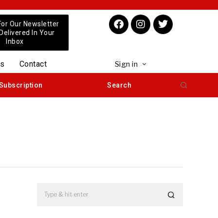
For Our Newsletter
 Delivered In Your
Inbox
us
Contact
Sign in
Subscription
Search