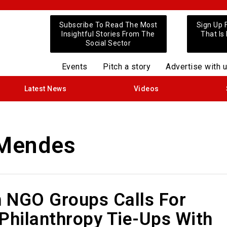
Subscribe To Read The Most
Sign Up 
Insightful Stories From The
That Is
Social Sector
Events
Pitch a story
Advertise with 
Latest News
Videos
 Mendes
n NGO Groups Calls For
Philanthropy Tie-Ups With