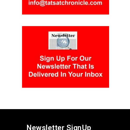
Newsletter SignUp