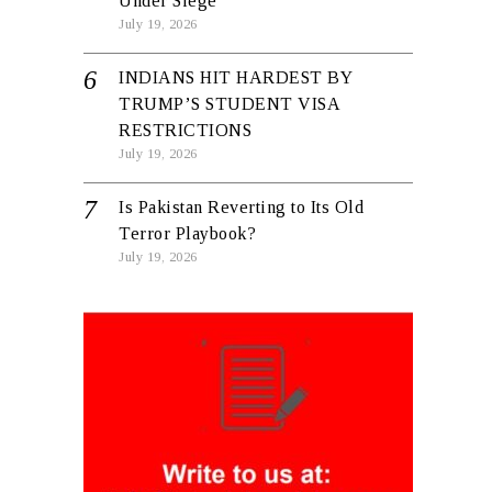
Under Siege
July 19, 2026
INDIANS HIT HARDEST BY
TRUMP’S STUDENT VISA
RESTRICTIONS
July 19, 2026
Is Pakistan Reverting to Its Old
Terror Playbook?
July 19, 2026