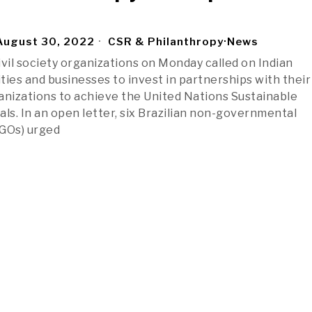
ugust 30, 2022
CSR & Philanthropy
·
News
civil society organizations on Monday called on Indian
ies and businesses to invest in partnerships with their 
anizations to achieve the United Nations Sustainable
s. In an open letter, six Brazilian non-governmental
NGOs) urged