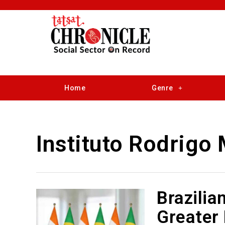
Home
Genre
Instituto Rodrigo
Brazilia
Greater 