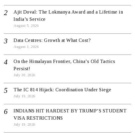
Ajit Doval: The Lokmanya Award and a Lifetime in
India’s Service
August 5, 2026
Data Centres: Growth at What Cost?
August 1, 2026
On the Himalayan Frontier, China’s Old Tactics
Persist!
July 30, 2026
The IC 814 Hijack: Coordination Under Siege
July 19, 2026
INDIANS HIT HARDEST BY TRUMP’S STUDENT
VISA RESTRICTIONS
July 19, 2026