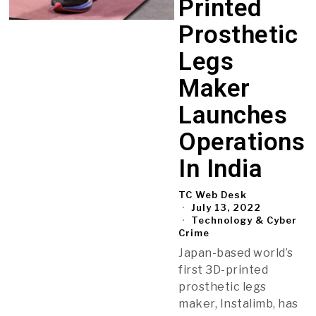
Printed
Prosthetic
Legs
Maker
Launches
Operations
In India
TC Web Desk
July 13, 2022
Technology & Cyber
Crime
Japan-based world’s
first 3D-printed
prosthetic legs
maker, Instalimb, has