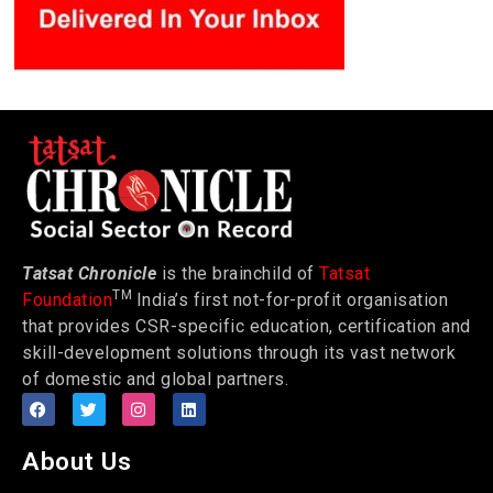
Tatsat Chronicle
is the brainchild of
Tatsat
TM
Foundation
India’s first not-for-profit organisation
that provides CSR-specific education, certification and
skill-development solutions through its vast network
of domestic and global partners.
About Us