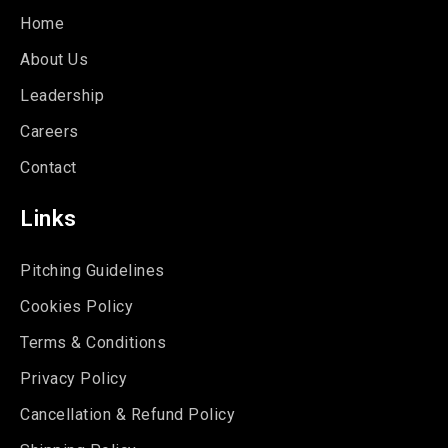
Home
About Us
Leadership
Careers
Contact
Links
Pitching Guidelines
Cookies Policy
Terms & Conditions
Privacy Policy
Cancellation & Refund Policy