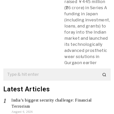
raised ￥445 million
(₹26 crore) in Series A
funding in Japan
(including investment,
loans, and grants) to
foray into the Indian
market and launched
its technologically
advanced prosthetic
wear solutions in
Gurgaon earlier
Latest Articles
India’s biggest security challenge: Financial
Terrorism
August 6, 2026