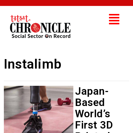
Instalimb
Japan-
Based
World’s
First 3D