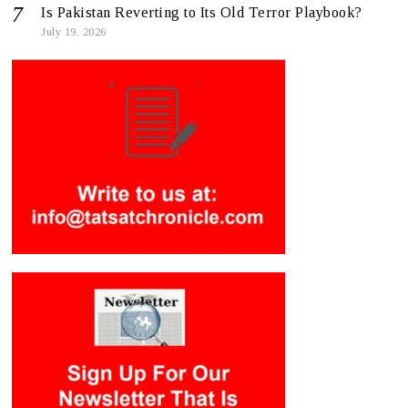
Is Pakistan Reverting to Its Old Terror Playbook?
July 19, 2026