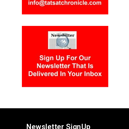
Newsletter SignUp