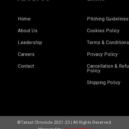
Home
Pitching Guidelines
About Us
Cookies Policy
Leadership
Terms & Condition
Careers
Privacy Policy
Contact
Cancellation & Ref
Policy
Shipping Policy
©Tatsat Chronicle 2021-23 | All Rights Reserved.