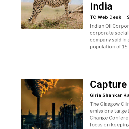
India
TC Web Desk
S
Indian Oil Corpor
corporate social 
company said in 
population of 15
Capture
Girja Shankar K
The Glasgow Cli
emissions target
Change Conferen
focus on keeping