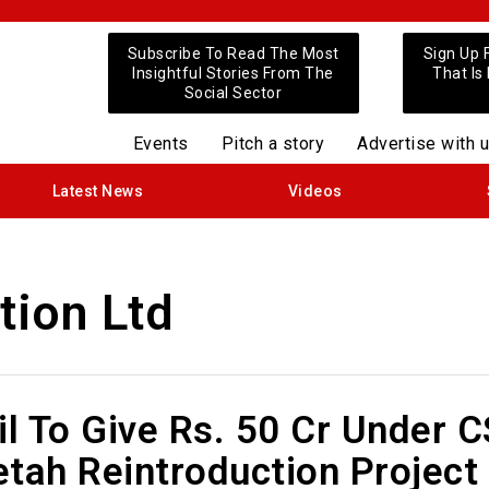
Subscribe To Read The Most
Sign Up 
Insightful Stories From The
That Is
Social Sector
Events
Pitch a story
Advertise with 
Latest News
Videos
tion Ltd
il To Give Rs. 50 Cr Under 
tah Reintroduction Project 