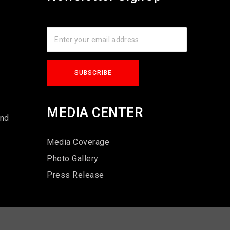
s
MEDIA CENTER
und
Media Coverage
Photo Gallery
Press Release