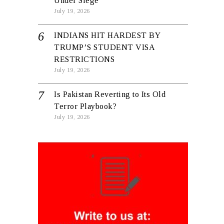
Under Siege
July 19, 2026
INDIANS HIT HARDEST BY
TRUMP’S STUDENT VISA
RESTRICTIONS
July 19, 2026
Is Pakistan Reverting to Its Old
Terror Playbook?
July 19, 2026