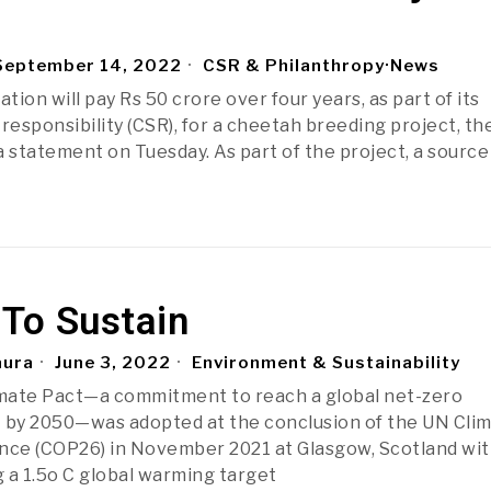
eptember 14, 2022
CSR & Philanthropy
·
News
ation will pay Rs 50 crore over four years, as part of its
responsibility (CSR), for a cheetah breeding project, th
a statement on Tuesday. As part of the project, a source
 To Sustain
aura
June 3, 2022
Environment & Sustainability
mate Pact—a commitment to reach a global net-zero
 by 2050—was adopted at the conclusion of the UN Cli
ce (COP26) in November 2021 at Glasgow, Scotland wit
 a 1.5o C global warming target