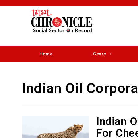
Home
Genre
Indian Oil Corpora
Indian O
For Chee