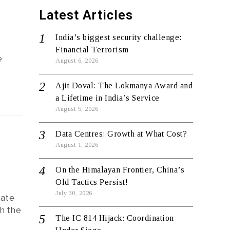
Latest Articles
India’s biggest security challenge:
Financial Terrorism
e
August 6, 2026
Ajit Doval: The Lokmanya Award and
a Lifetime in India’s Service
August 5, 2026
Data Centres: Growth at What Cost?
August 1, 2026
On the Himalayan Frontier, China’s
Old Tactics Persist!
July 30, 2026
mate
h the
The IC 814 Hijack: Coordination