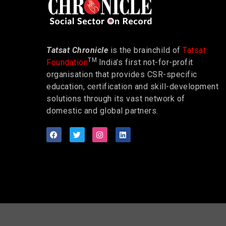
Tatsat Chronicle
is the brainchild of
Tatsat
TM
Foundation
India’s first not-for-profit
organisation that provides CSR-specific
education, certification and skill-development
solutions through its vast network of
domestic and global partners.