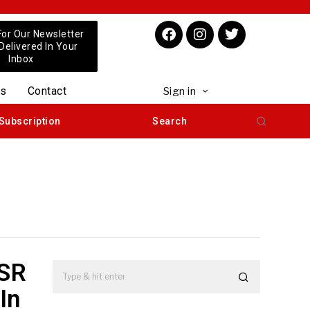
For Our Newsletter
 Delivered In Your
Inbox
us
Contact
Sign in
Subscription
Search
CSR
In