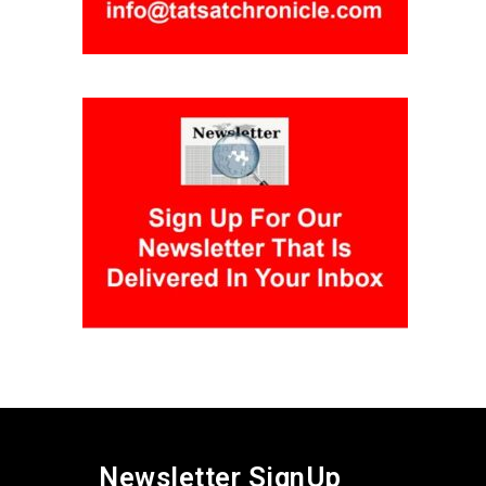
Newsletter SignUp