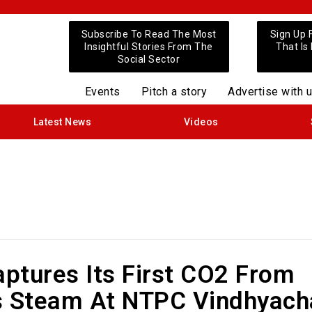
Subscribe To Read The Most
Sign Up 
Insightful Stories From The
That Is
Social Sector
Events
Pitch a story
Advertise with 
Latest News
Videos
ptures Its First CO2 From
s Steam At NTPC Vindhyach