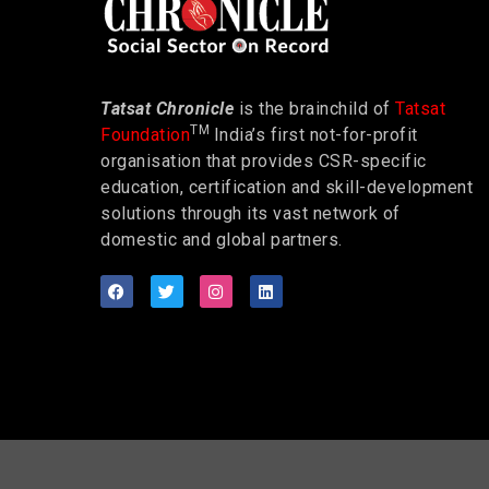
Tatsat Chronicle
is the brainchild of
Tatsat
TM
Foundation
India’s first not-for-profit
organisation that provides CSR-specific
education, certification and skill-development
solutions through its vast network of
domestic and global partners.