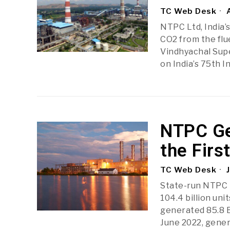
TC Web Desk
A
NTPC Ltd, India’
CO2 from the flu
Vindhyachal Sup
on India’s 75th 
NTPC Ge
the Firs
TC Web Desk
J
State-run NTPC L
104.4 billion unit
generated 85.8 B
June 2022, gene