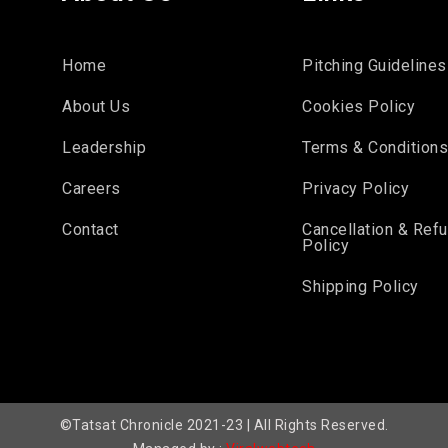
Home
Pitching Guidelines
About Us
Cookies Policy
Leadership
Terms & Condition
Careers
Privacy Policy
Contact
Cancellation & Ref
Policy
Shipping Policy
©Tatsat Chronicle 2021-23 | All Rights Reserved.