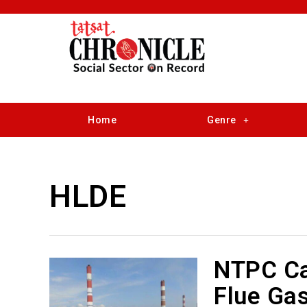
Home
Genre
HLDE
NTPC Ca
Flue Ga