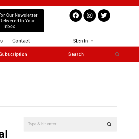
For Our Newsletter
 Delivered In Your
Inbox
us
Contact
Sign in
Subscription
Search
al