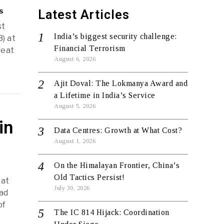
s
Latest Articles
st
India’s biggest security challenge:
) at
Financial Terrorism
feat
August 6, 2026
Ajit Doval: The Lokmanya Award and
a Lifetime in India’s Service
August 5, 2026
in
Data Centres: Growth at What Cost?
August 1, 2026
On the Himalayan Frontier, China’s
Old Tactics Persist!
 at
July 30, 2026
had
of
The IC 814 Hijack: Coordination