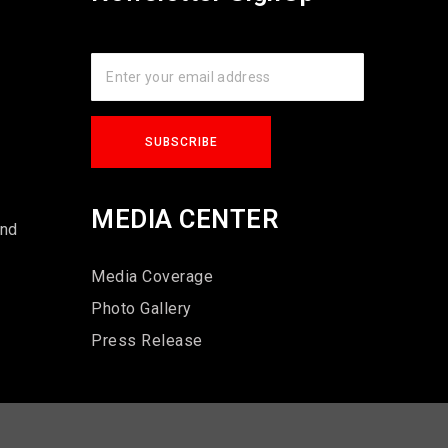
s
MEDIA CENTER
und
Media Coverage
Photo Gallery
Press Release