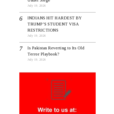
Under Siege
July 19, 2026
INDIANS HIT HARDEST BY
TRUMP’S STUDENT VISA
RESTRICTIONS
July 19, 2026
Is Pakistan Reverting to Its Old
Terror Playbook?
July 19, 2026