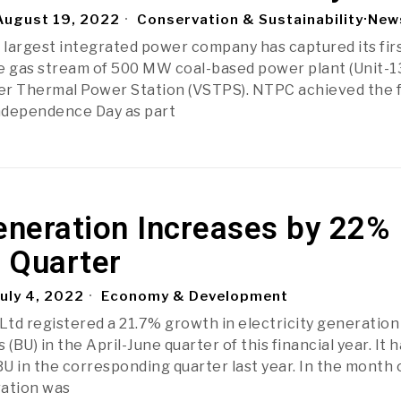
ugust 19, 2022
Conservation & Sustainability
·
New
s largest integrated power company has captured its fir
e gas stream of 500 MW coal-based power plant (Unit-13
er Thermal Power Station (VSTPS). NTPC achieved the 
Independence Day as part
neration Increases by 22% 
t Quarter
uly 4, 2022
Economy & Development
td registered a 21.7% growth in electricity generation
s (BU) in the April-June quarter of this financial year. It 
U in the corresponding quarter last year. In the month 
ration was