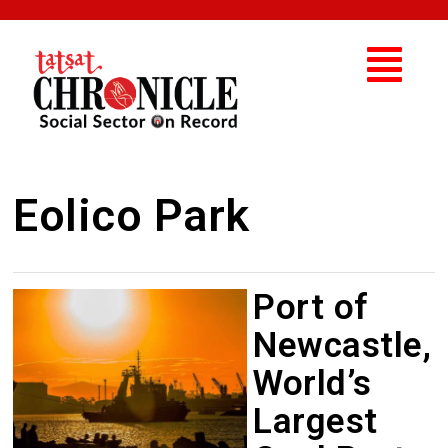
Eolico Park
Port of
Newcastle,
World’s
Largest