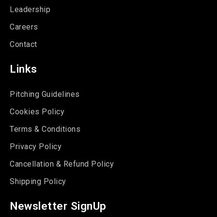
Leadership
Careers
Contact
Links
Pitching Guidelines
Cookies Policy
Terms & Conditions
Privacy Policy
Cancellation & Refund Policy
Shipping Policy
Newsletter SignUp