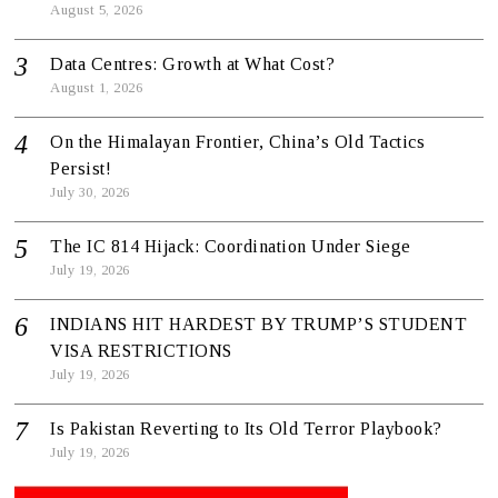
August 5, 2026
Data Centres: Growth at What Cost?
August 1, 2026
On the Himalayan Frontier, China’s Old Tactics
Persist!
July 30, 2026
The IC 814 Hijack: Coordination Under Siege
July 19, 2026
INDIANS HIT HARDEST BY TRUMP’S STUDENT
VISA RESTRICTIONS
July 19, 2026
Is Pakistan Reverting to Its Old Terror Playbook?
July 19, 2026