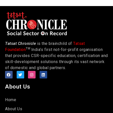
Tatsat Chronicle
is the brainchild of
Tatsat
TM
Foundation
India’s first not-for-profit organisation
that provides CSR-specific education, certification and
skill-development solutions through its vast network
of domestic and global partners.
About Us
Home
About Us