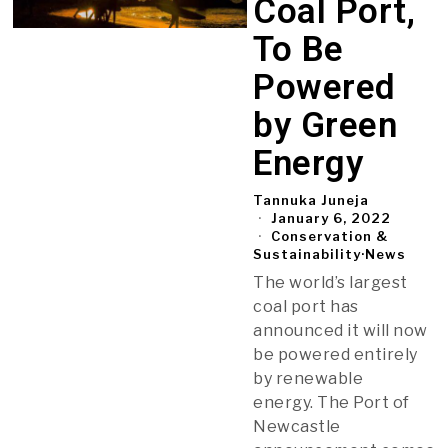
Coal Port,
To Be
Powered
by Green
Energy
Tannuka Juneja
January 6, 2022
Conservation &
Sustainability
·
News
The world’s largest
coal port has
announced it will now
be powered entirely
by renewable
energy. The Port of
Newcastle