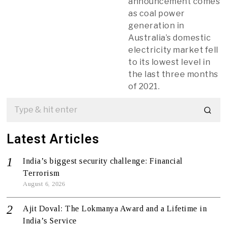
announcement comes
as coal power
generation in
Australia’s domestic
electricity market fell
to its lowest level in
the last three months
of 2021.
Latest Articles
India’s biggest security challenge: Financial
Terrorism
August 6, 2026
Ajit Doval: The Lokmanya Award and a Lifetime in
India’s Service