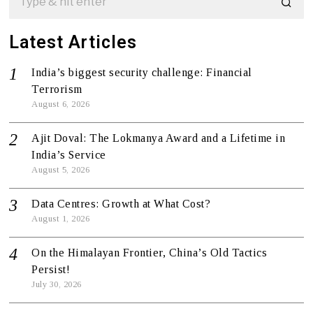
Latest Articles
India’s biggest security challenge: Financial
Terrorism
August 6, 2026
Ajit Doval: The Lokmanya Award and a Lifetime in
India’s Service
August 5, 2026
Data Centres: Growth at What Cost?
August 1, 2026
On the Himalayan Frontier, China’s Old Tactics
Persist!
July 30, 2026