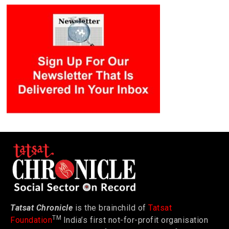
Tatsat Chronicle
is the brainchild of
Tatsat
TM
Foundation
India’s first not-for-profit organisation