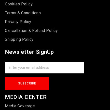
Cookies Policy
Terms & Conditions
Privacy Policy
Cancellation & Refund Policy
Shipping Policy
Newsletter SignUp
MEDIA CENTER
Media Coverage