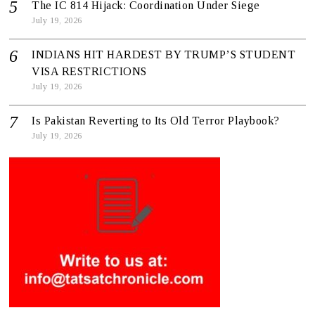
The IC 814 Hijack: Coordination Under Siege
July 19, 2026
INDIANS HIT HARDEST BY TRUMP’S STUDENT
VISA RESTRICTIONS
July 19, 2026
Is Pakistan Reverting to Its Old Terror Playbook?
July 19, 2026