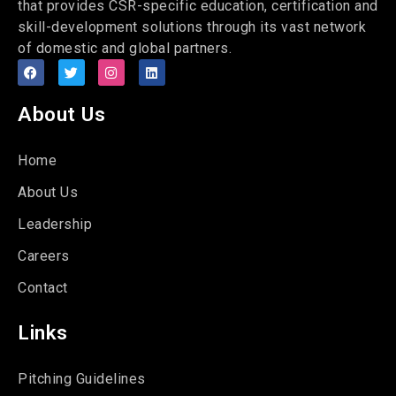
that provides CSR-specific education, certification and
skill-development solutions through its vast network
of domestic and global partners.
About Us
Home
About Us
Leadership
Careers
Contact
Links
Pitching Guidelines