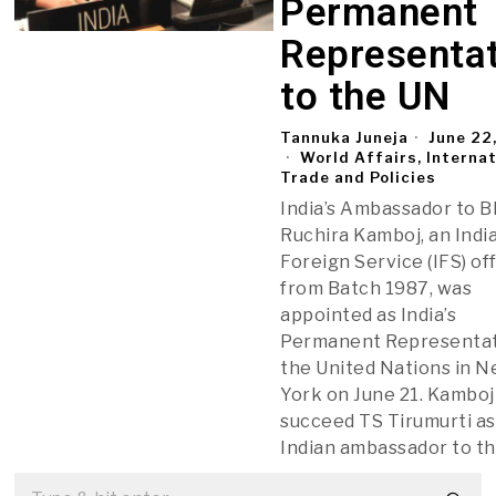
Permanent
Representat
to the UN
Tannuka Juneja
June 22
World Affairs, Interna
Trade and Policies
India’s Ambassador to B
Ruchira Kamboj, an Indi
Foreign Service (IFS) of
from Batch 1987, was
appointed as India’s
Permanent Representat
the United Nations in 
York on June 21. Kamboj 
succeed TS Tirumurti as
Indian ambassador to t