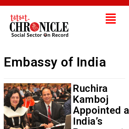
Embassy of India
Ruchira
Kamboj
Appointed 
India’s