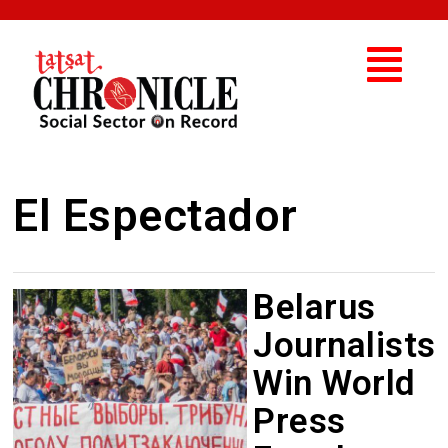
El Espectador
Belarus
Journalists
Win World
Press