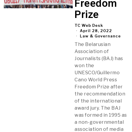
Freedom
Prize
TC Web Desk
April 28, 2022
Law & Governance
The Belarusian
Association of
Journalists (BAJ) has
won the
UNESCO/Guillermo
Cano World Press
Freedom Prize after
the recommendation
of the international
award jury. The BAJ
was formed in 1995 as
a non-governmental
association of media