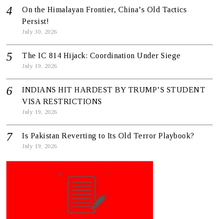
On the Himalayan Frontier, China’s Old Tactics
Persist!
July 30, 2026
The IC 814 Hijack: Coordination Under Siege
July 19, 2026
INDIANS HIT HARDEST BY TRUMP’S STUDENT
VISA RESTRICTIONS
July 19, 2026
Is Pakistan Reverting to Its Old Terror Playbook?
July 19, 2026