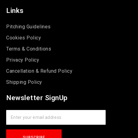
Links
Pitching Guidelines
Cookies Policy
Terms & Conditions
Privacy Policy
Cancellation & Refund Policy
Shipping Policy
Newsletter SignUp