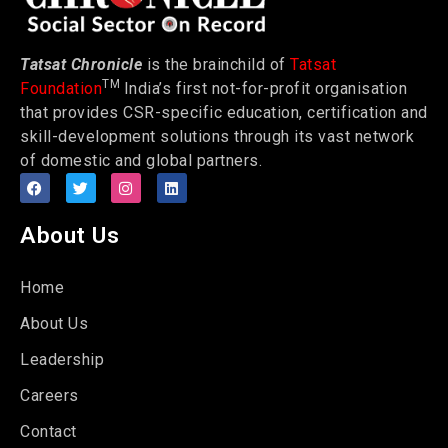
Tatsat Chronicle
is the brainchild of
Tatsat
TM
Foundation
India’s first not-for-profit organisation
that provides CSR-specific education, certification and
skill-development solutions through its vast network
of domestic and global partners.
About Us
Home
About Us
Leadership
Careers
Contact