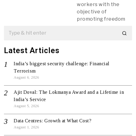
workers with the
objective of
promoting freedom
Latest Articles
India’s biggest security challenge: Financial
Terrorism
August 6, 2026
Ajit Doval: The Lokmanya Award and a Lifetime in
India’s Service
August 5, 2026
Data Centres: Growth at What Cost?
August 1, 2026