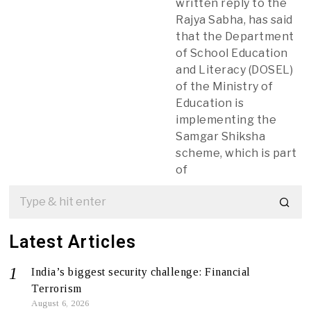
written reply to the
Rajya Sabha, has said
that the Department
of School Education
and Literacy (DOSEL)
of the Ministry of
Education is
implementing the
Samgar Shiksha
scheme, which is part
of
Latest Articles
India’s biggest security challenge: Financial
Terrorism
August 6, 2026