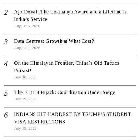
Ajit Doval: The Lokmanya Award and a Lifetime in
India’s Service
August 5, 2026
Data Centres: Growth at What Cost?
August 1, 2026
On the Himalayan Frontier, China’s Old Tactics
Persist!
July 30, 2026
The IC 814 Hijack: Coordination Under Siege
July 19, 2026
INDIANS HIT HARDEST BY TRUMP’S STUDENT
VISA RESTRICTIONS
July 19, 2026