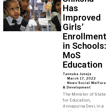
Has
Improved
Girls’
Enrollment
in Schools:
MoS
Education
Tannuka Juneja
March 17, 2022
News
·
Social Welfare
& Development
The Minister of State
for Education,
Annapurna Devi, in a