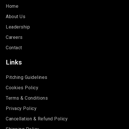
Home
About Us
Leadership
Careers
Contact
Links
Pitching Guidelines
Cookies Policy
Terms & Conditions
Privacy Policy
Cancellation & Refund Policy