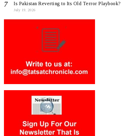
Is Pakistan Reverting to Its Old Terror Playbook?
July 19, 2026