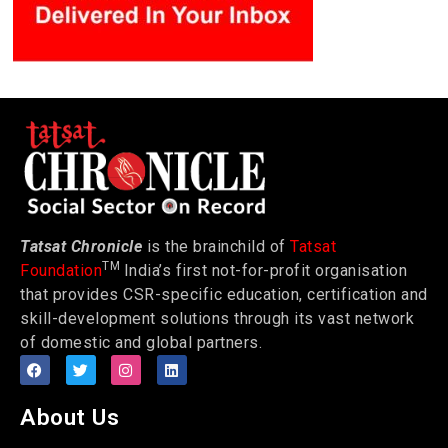
Tatsat Chronicle
is the brainchild of
Tatsat
TM
Foundation
India’s first not-for-profit organisation
that provides CSR-specific education, certification and
skill-development solutions through its vast network
of domestic and global partners.
About Us