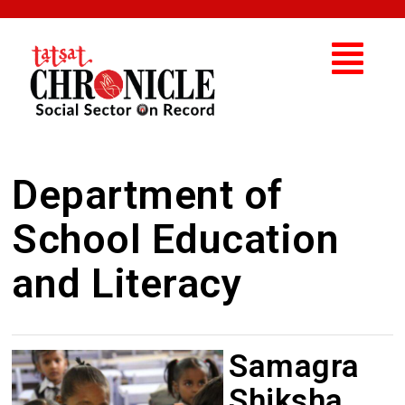
Department of
School Education
and Literacy
Samagra
Shiksha