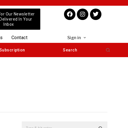
For Our Newsletter
 Delivered In Your
Inbox
us
Contact
Sign in
Subscription
Search