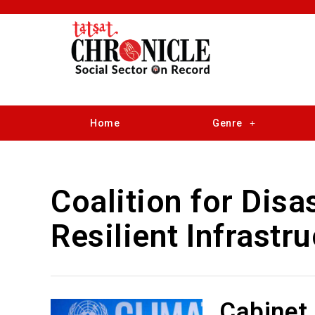
Home
Genre
Coalition for Disa
Resilient Infrastr
Cabinet