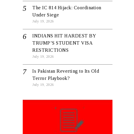
The IC 814 Hijack: Coordination
Under Siege
July 19, 2026
INDIANS HIT HARDEST BY
TRUMP’S STUDENT VISA
RESTRICTIONS
July 19, 2026
Is Pakistan Reverting to Its Old
Terror Playbook?
July 19, 2026