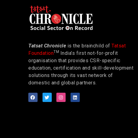
Tatsat Chronicle
is the brainchild of
Tatsat
TM
Foundation
India’s first not-for-profit
organisation that provides CSR-specific
education, certification and skill-development
solutions through its vast network of
domestic and global partners.