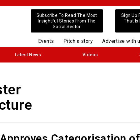
Subscribe To Read The Most
Sign Up 
Insightful Stories From The
That Is
Social Sector
Events
Pitch a story
Advertise with 
Latest News
Videos
ster
ucture
 Approves Categorisation of