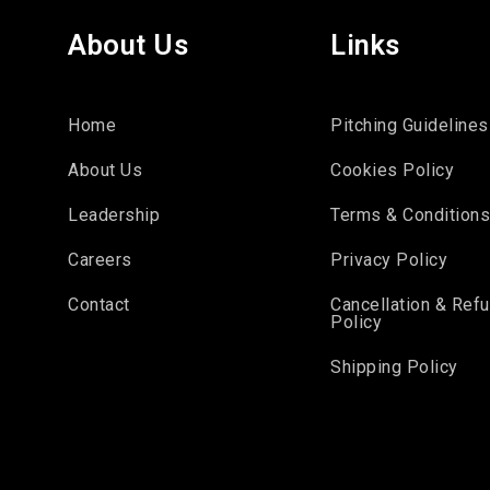
About Us
Links
Home
Pitching Guidelines
About Us
Cookies Policy
Leadership
Terms & Condition
Careers
Privacy Policy
Contact
Cancellation & Ref
Policy
Shipping Policy