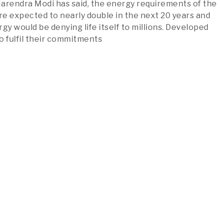
arendra Modi has said, the energy requirements of the
are expected to nearly double in the next 20 years and
gy would be denying life itself to millions. Developed
o fulfil their commitments