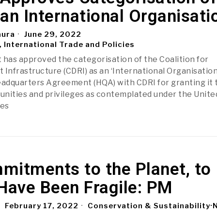
an International Organisati
aura
June 29, 2022
, International Trade and Policies
as approved the categorisation of the Coalition for
t Infrastructure (CDRI) as an ‘International Organisation
eadquarters Agreement (HQA) with CDRI for granting it 
nities and privileges as contemplated under the Unite
ges
mitments to the Planet, to
Have Been Fragile: PM
February 17, 2022
Conservation & Sustainability
·