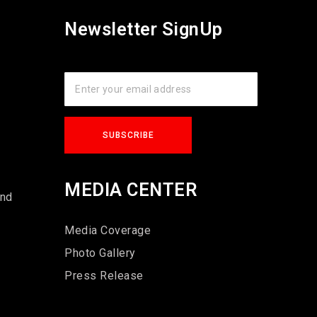
Newsletter SignUp
s
MEDIA CENTER
und
Media Coverage
Photo Gallery
Press Release