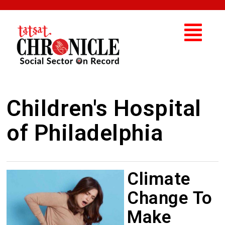
Children's Hospital
of Philadelphia
Climate
Change To
Make