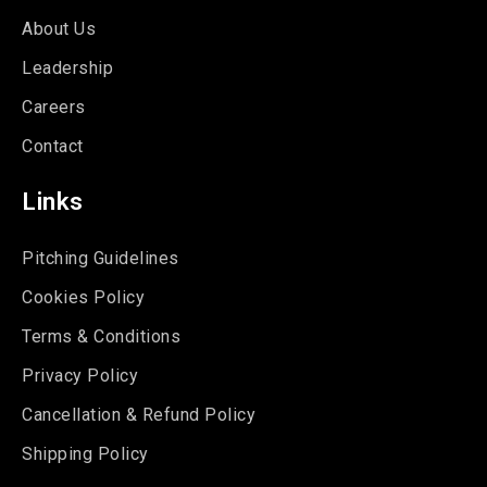
About Us
Leadership
Careers
Contact
Links
Pitching Guidelines
Cookies Policy
Terms & Conditions
Privacy Policy
Cancellation & Refund Policy
Shipping Policy