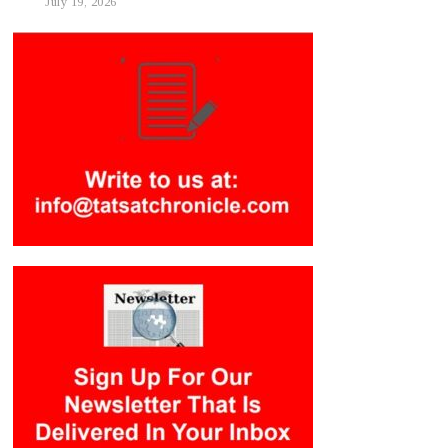
July 19, 2026