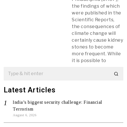
the findings of which
were published in the
Scientific Reports,
the consequences of
climate change will
certainly cause kidney
stones to become
more frequent. While
it is possible to
Latest Articles
India’s biggest security challenge: Financial
Terrorism
August 6, 2026