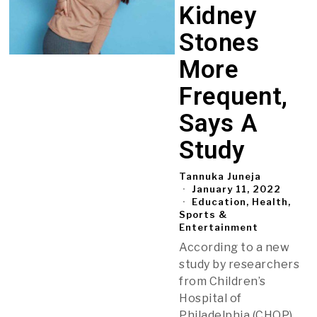
Kidney
Stones
More
Frequent,
Says A
Study
Tannuka Juneja
January 11, 2022
Education, Health,
Sports &
Entertainment
According to a new
study by researchers
from Children’s
Hospital of
Philadelphia (CHOP),