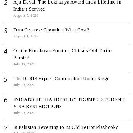
Ajit Doval: The Lokmanya Award and a Lifetime in
India’s Service
August 5, 2026
Data Centres: Growth at What Cost?
August 1, 2026
On the Himalayan Frontier, China’s Old Tactics
Persist!
July 30, 2026
The IC 814 Hijack: Coordination Under Siege
July 19, 2026
INDIANS HIT HARDEST BY TRUMP’S STUDENT
VISA RESTRICTIONS
July 19, 2026
Is Pakistan Reverting to Its Old Terror Playbook?