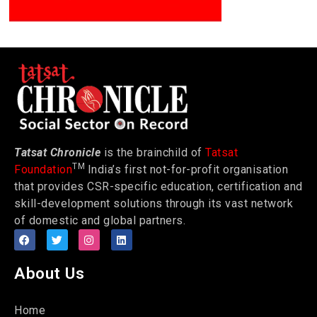
Tatsat Chronicle
is the brainchild of
Tatsat
TM
Foundation
India’s first not-for-profit organisation
that provides CSR-specific education, certification and
skill-development solutions through its vast network
of domestic and global partners.
About Us
Home