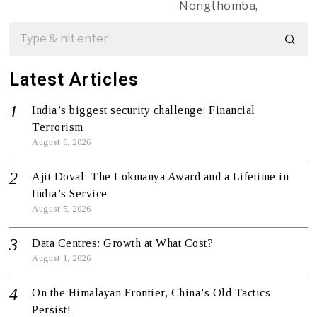
Nongthomba,
Latest Articles
India’s biggest security challenge: Financial
Terrorism
August 6, 2026
Ajit Doval: The Lokmanya Award and a Lifetime in
India’s Service
August 5, 2026
Data Centres: Growth at What Cost?
August 1, 2026
On the Himalayan Frontier, China’s Old Tactics
Persist!