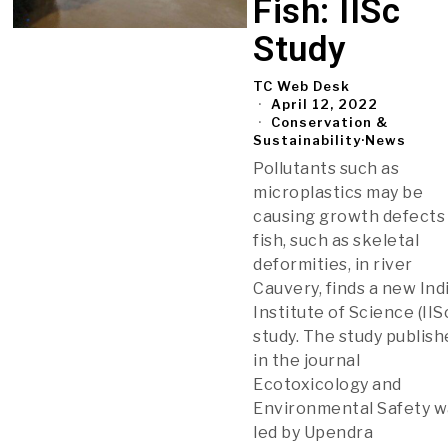
Fish: IISc
Study
TC Web Desk
April 12, 2022
Conservation &
Sustainability
·
News
Pollutants such as
microplastics may be
causing growth defects 
fish, such as skeletal
deformities, in river
Cauvery, finds a new Ind
Institute of Science (IIS
study. The study publis
in the journal
Ecotoxicology and
Environmental Safety w
led by Upendra