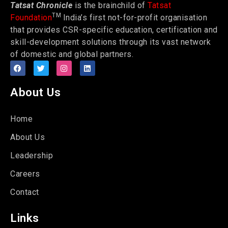
Tatsat Chronicle
is the brainchild of
Tatsat
TM
Foundation
India’s first not-for-profit organisation
that provides CSR-specific education, certification and
skill-development solutions through its vast network
of domestic and global partners.
About Us
Home
About Us
Leadership
Careers
Contact
Links