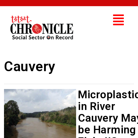
Cauvery
Microplasti
in River
Cauvery Ma
be Harming