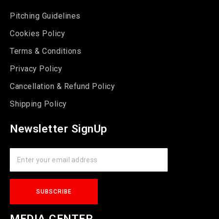
Pitching Guidelines
Cookies Policy
Terms & Conditions
Privacy Policy
Cancellation & Refund Policy
Shipping Policy
Newsletter SignUp
MEDIA CENTER