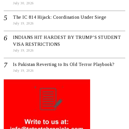
July 30, 2026
The IC 814 Hijack: Coordination Under Siege
July 19, 2026
INDIANS HIT HARDEST BY TRUMP’S STUDENT
VISA RESTRICTIONS
July 19, 2026
Is Pakistan Reverting to Its Old Terror Playbook?
July 19, 2026