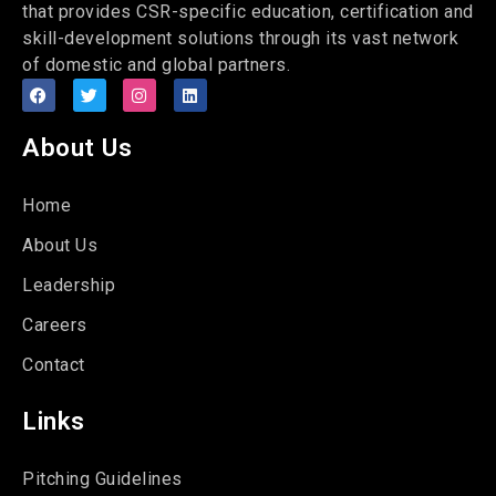
that provides CSR-specific education, certification and
skill-development solutions through its vast network
of domestic and global partners.
About Us
Home
About Us
Leadership
Careers
Contact
Links
Pitching Guidelines