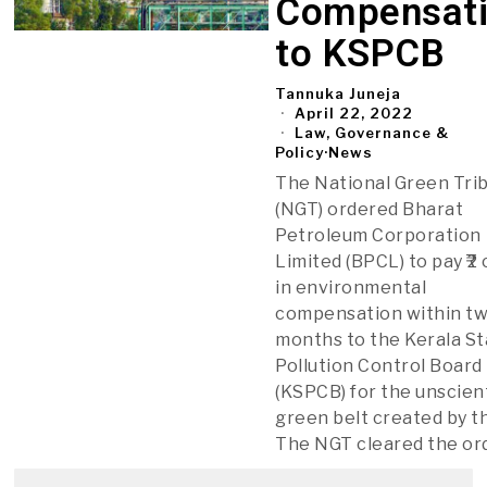
Compensat
to KSPCB
Tannuka Juneja
April 22, 2022
Law, Governance &
Policy
·
News
The National Green Tri
(NGT) ordered Bharat
Petroleum Corporation
Limited (BPCL) to pay ₹2
in environmental
compensation within t
months to the Kerala S
Pollution Control Board
(KSPCB) for the unscient
green belt created by t
The NGT cleared the or