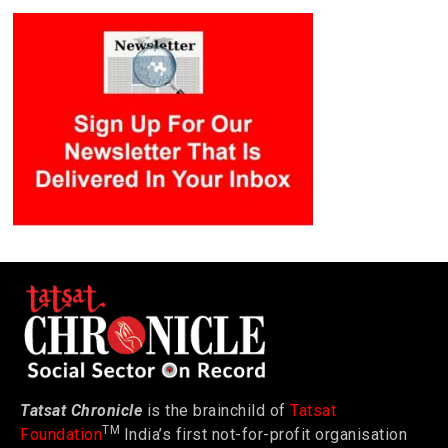
Tatsat Chronicle
is the brainchild of
Tatsat
TM
Foundation
India’s first not-for-profit organisation