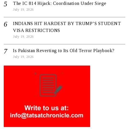
The IC 814 Hijack: Coordination Under Siege
July 19, 2026
INDIANS HIT HARDEST BY TRUMP’S STUDENT
VISA RESTRICTIONS
July 19, 2026
Is Pakistan Reverting to Its Old Terror Playbook?
July 19, 2026