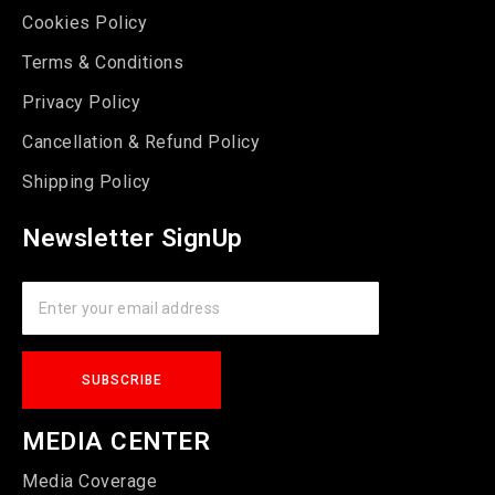
Cookies Policy
Terms & Conditions
Privacy Policy
Cancellation & Refund Policy
Shipping Policy
Newsletter SignUp
MEDIA CENTER
Media Coverage