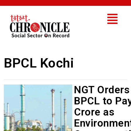
BPCL Kochi
NGT Orders
BPCL to Pay
Crore as
Environmen