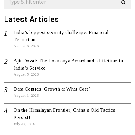
Latest Articles
India’s biggest security challenge: Financial
Terrorism
August 6, 2026
Ajit Doval: The Lokmanya Award and a Lifetime in
India’s Service
August 5, 2026
Data Centres: Growth at What Cost?
August 1, 2026
On the Himalayan Frontier, China’s Old Tactics
Persist!
July 30, 2026