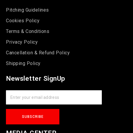
Pitching Guidelines
Cookies Policy
Terms & Conditions
Privacy Policy
Cancellation & Refund Policy
Shipping Policy
Newsletter SignUp