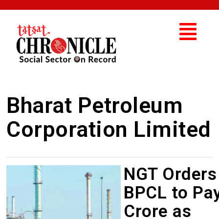
Bharat Petroleum
Corporation Limited
NGT Orders
BPCL to Pay
Crore as