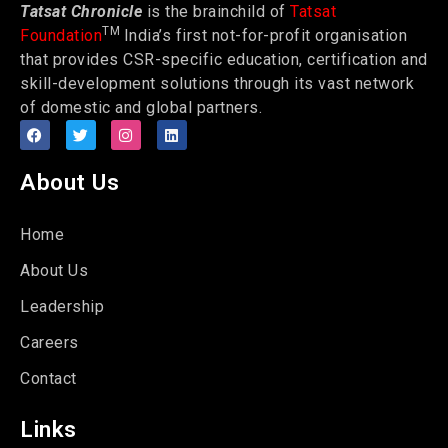
Tatsat Chronicle
is the brainchild of
Tatsat
TM
Foundation
India’s first not-for-profit organisation
that provides CSR-specific education, certification and
skill-development solutions through its vast network
of domestic and global partners.
About Us
Home
About Us
Leadership
Careers
Contact
Links