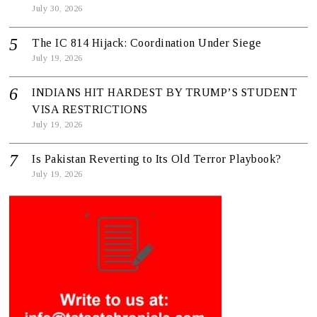
July 30, 2026
The IC 814 Hijack: Coordination Under Siege
July 19, 2026
INDIANS HIT HARDEST BY TRUMP’S STUDENT
VISA RESTRICTIONS
July 19, 2026
Is Pakistan Reverting to Its Old Terror Playbook?
July 19, 2026