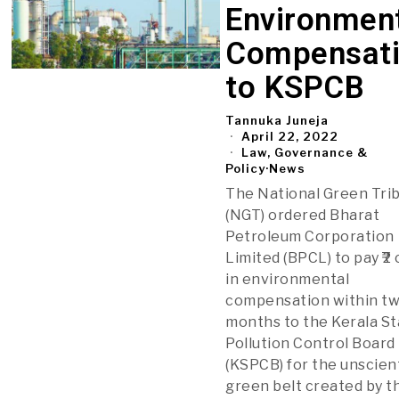
Environmen
Compensat
to KSPCB
Tannuka Juneja
April 22, 2022
Law, Governance &
Policy
·
News
The National Green Tri
(NGT) ordered Bharat
Petroleum Corporation
Limited (BPCL) to pay ₹2
in environmental
compensation within t
months to the Kerala S
Pollution Control Board
(KSPCB) for the unscient
green belt created by t