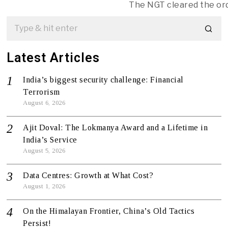
The NGT cleared the or
Latest Articles
India’s biggest security challenge: Financial
Terrorism
August 6, 2026
Ajit Doval: The Lokmanya Award and a Lifetime in
India’s Service
August 5, 2026
Data Centres: Growth at What Cost?
August 1, 2026
On the Himalayan Frontier, China’s Old Tactics
Persist!