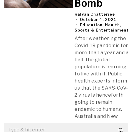
Bomb
Kalyan Chatterjee
October 4, 2021
Education, Health,
Sports & Entertainment
After weathering the
Covid-19 pandemic for
more than a year and a
half, the global
population is learning
to live with it. Public
health experts inform
us that the SARS-CoV-
2 virus is henceforth
going to remain
endemic to humans.
Australia and New