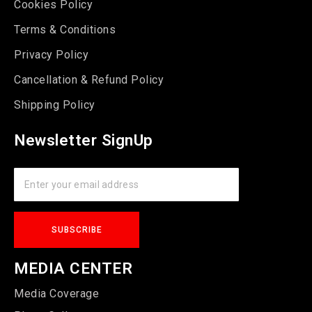
Cookies Policy
Terms & Conditions
Privacy Policy
Cancellation & Refund Policy
Shipping Policy
Newsletter SignUp
MEDIA CENTER
Media Coverage