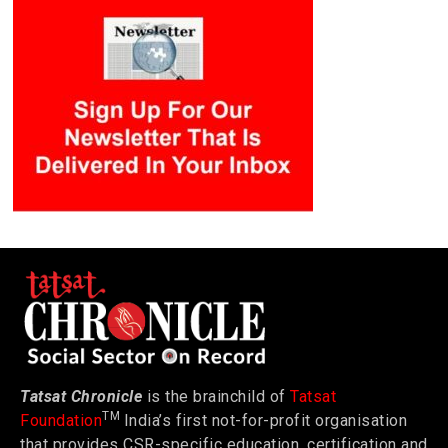
Tatsat Chronicle
is the brainchild of
Tatsat
TM
Foundation
India’s first not-for-profit organisation
that provides CSR-specific education, certification and