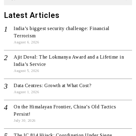
Latest Articles
India’s biggest security challenge: Financial
Terrorism
August 6, 2026
Ajit Doval: The Lokmanya Award and a Lifetime in
India’s Service
August 5, 2026
Data Centres: Growth at What Cost?
August 1, 2026
On the Himalayan Frontier, China’s Old Tactics
Persist!
July 30, 2026
The IC 814 Hijack: Coordination Under Siege