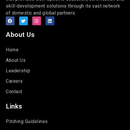
skill-development solutions through its vast network
of domestic and global partners.
About Us
Home
About Us
Leadership
Careers
Contact
Links
Pitching Guidelines