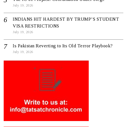
July 19, 2026
INDIANS HIT HARDEST BY TRUMP’S STUDENT
VISA RESTRICTIONS
July 19, 2026
Is Pakistan Reverting to Its Old Terror Playbook?
July 19, 2026