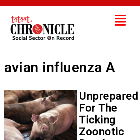
avian influenza A
Unprepared
For The
Ticking
Zoonotic