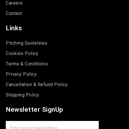
Careers
Contact
Links
Pitching Guidelines
Cookies Policy
Terms & Conditions
Privacy Policy
Cancellation & Refund Policy
Shipping Policy
Newsletter SignUp