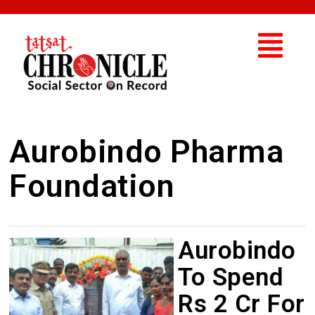
Aurobindo Pharma
Foundation
Aurobindo
To Spend
Rs 2 Cr For