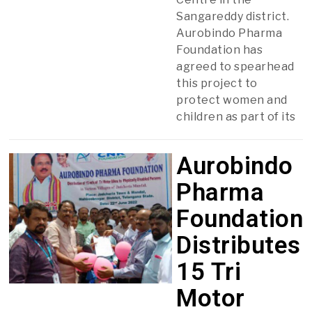
Sangareddy district.
Aurobindo Pharma
Foundation has
agreed to spearhead
this project to
protect women and
children as part of its
Aurobindo
Pharma
Foundation
Distributes
15 Tri
Motor