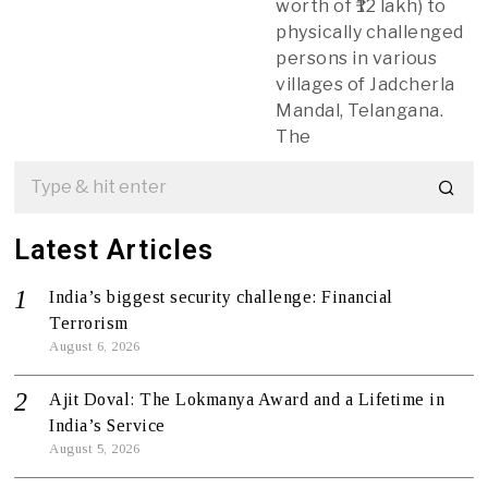
worth of ₹12 lakh) to
physically challenged
persons in various
villages of Jadcherla
Mandal, Telangana.
The
Latest Articles
India’s biggest security challenge: Financial
Terrorism
August 6, 2026
Ajit Doval: The Lokmanya Award and a Lifetime in
India’s Service
August 5, 2026