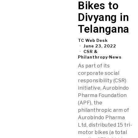
Bikes to
Divyang in
Telangana
TC Web Desk
June 23, 2022
CSR &
Philanthropy
·
News
As part of its
corporate social
responsibility (CSR)
initiative, Aurobindo
Pharma Foundation
(APF), the
philanthropic arm of
Aurobindo Pharma
Ltd, distributed 15 tri-
motor bikes (a total