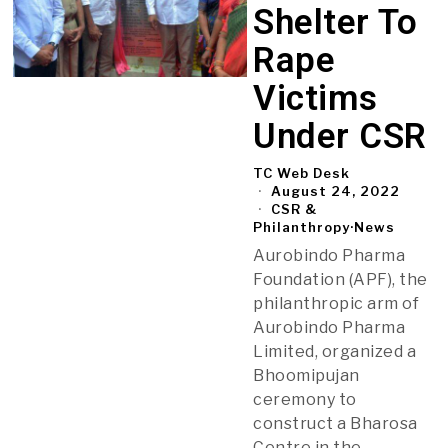
Shelter To
Rape
Victims
Under CSR
TC Web Desk
August 24, 2022
CSR &
Philanthropy
·
News
Aurobindo Pharma
Foundation (APF), the
philanthropic arm of
Aurobindo Pharma
Limited, organized a
Bhoomipujan
ceremony to
construct a Bharosa
Centre in the