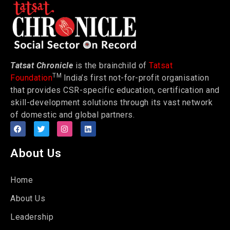
Tatsat Chronicle
is the brainchild of
Tatsat
TM
Foundation
India’s first not-for-profit organisation
that provides CSR-specific education, certification and
skill-development solutions through its vast network
of domestic and global partners.
About Us
Home
About Us
Leadership