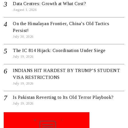
Data Centres: Growth at What Cost?
August 1, 2026
On the Himalayan Frontier, China’s Old Tactics
Persist!
July 30, 2026
The IC 814 Hijack: Coordination Under Siege
July 19, 2026
INDIANS HIT HARDEST BY TRUMP’S STUDENT
VISA RESTRICTIONS
July 19, 2026
Is Pakistan Reverting to Its Old Terror Playbook?
July 19, 2026