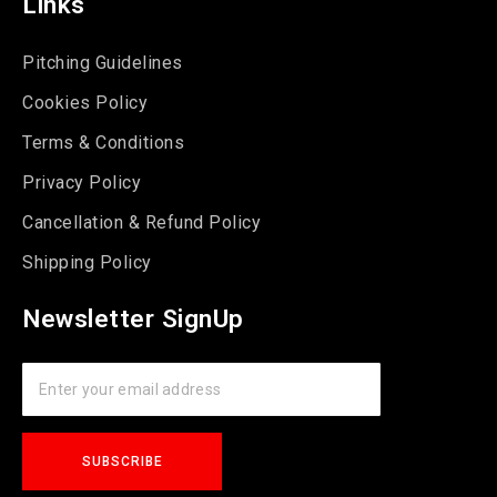
Links
Pitching Guidelines
Cookies Policy
Terms & Conditions
Privacy Policy
Cancellation & Refund Policy
Shipping Policy
Newsletter SignUp