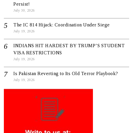
Persist!
July 30, 2026
The IC 814 Hijack: Coordination Under Siege
July 19, 2026
INDIANS HIT HARDEST BY TRUMP’S STUDENT
VISA RESTRICTIONS
July 19, 2026
Is Pakistan Reverting to Its Old Terror Playbook?
July 19, 2026