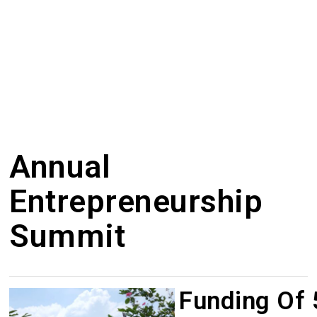
Annual
Entrepreneurship
Summit
Funding Of ₹