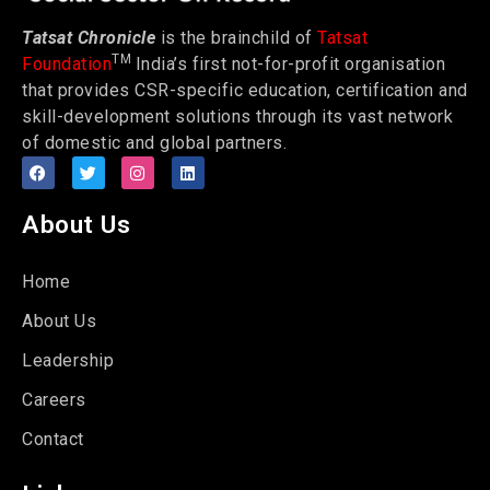
Tatsat Chronicle
is the brainchild of
Tatsat
TM
Foundation
India’s first not-for-profit organisation
that provides CSR-specific education, certification and
skill-development solutions through its vast network
of domestic and global partners.
About Us
Home
About Us
Leadership
Careers
Contact