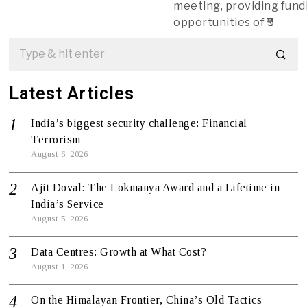
meeting, providing fund
opportunities of ₹5
Latest Articles
India’s biggest security challenge: Financial
Terrorism
August 6, 2026
Ajit Doval: The Lokmanya Award and a Lifetime in
India’s Service
August 5, 2026
Data Centres: Growth at What Cost?
August 1, 2026
On the Himalayan Frontier, China’s Old Tactics