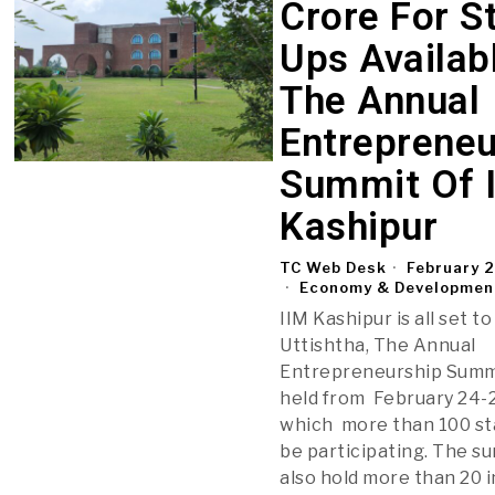
Crore For St
Ups Availab
The Annual
Entrepreneu
Summit Of 
Kashipur
TC Web Desk
February 
Economy & Developmen
IIM Kashipur is all set t
Uttishtha, The Annual
Entrepreneurship Summi
held from February 24-2
which more than 100 sta
be participating. The su
also hold more than 20 