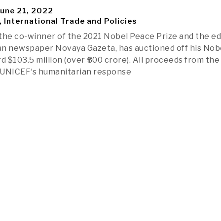
une 21, 2022
, International Trade and Policies
the co-winner of the 2021 Nobel Peace Prize and the ed
ian newspaper Novaya Gazeta, has auctioned off his Nob
d $103.5 million (over ₹800 crore). All proceeds from the
p UNICEF‘s humanitarian response