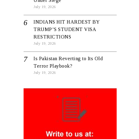
Under Siege
July 19, 2026
INDIANS HIT HARDEST BY
TRUMP’S STUDENT VISA
RESTRICTIONS
July 19, 2026
Is Pakistan Reverting to Its Old
Terror Playbook?
July 19, 2026