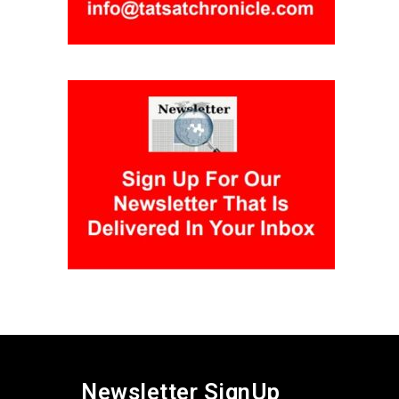
Newsletter SignUp