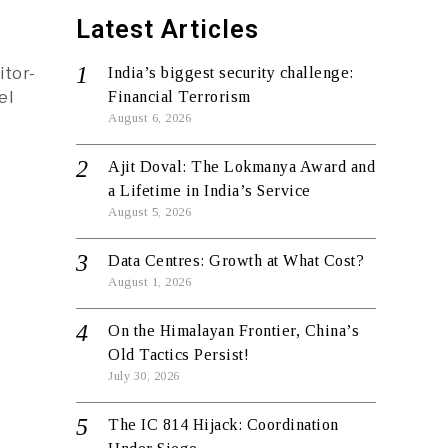
Latest Articles
itor-
India’s biggest security challenge:
el
Financial Terrorism
August 6, 2026
Ajit Doval: The Lokmanya Award and
a Lifetime in India’s Service
August 5, 2026
Data Centres: Growth at What Cost?
August 1, 2026
On the Himalayan Frontier, China’s
Old Tactics Persist!
July 30, 2026
The IC 814 Hijack: Coordination