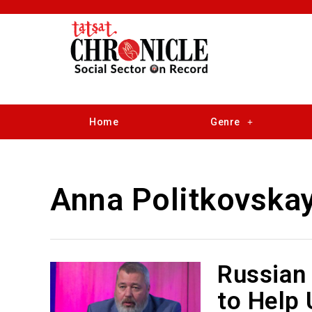
Home
Genre
Anna Politkovska
Russian 
to Help 