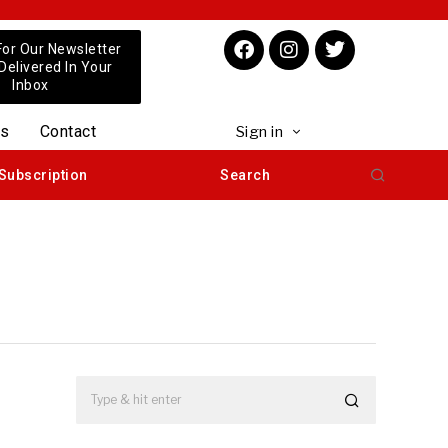
For Our Newsletter
 Delivered In Your
Inbox
us
Contact
Sign in
Subscription
Search
e