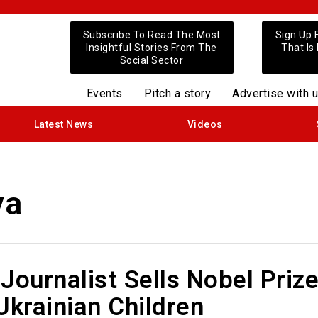
Subscribe To Read The Most
Sign Up 
Insightful Stories From The
That Is
Social Sector
Events
Pitch a story
Advertise with 
Latest News
Videos
ya
Journalist Sells Nobel Priz
Ukrainian Children