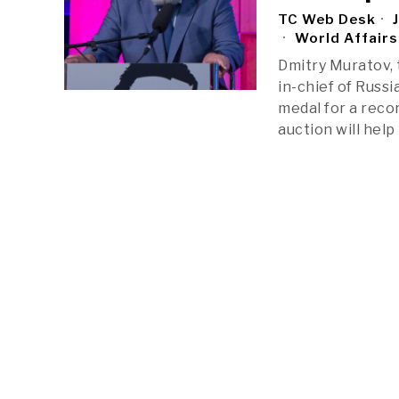
TC Web Desk
J
World Affairs
Dmitry Muratov, 
in-chief of Russ
medal for a recor
auction will hel