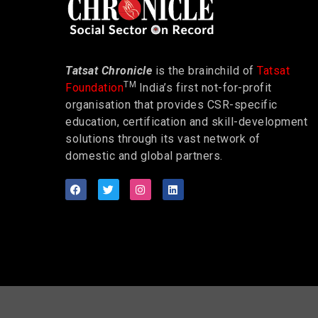
Tatsat Chronicle
is the brainchild of
Tatsat
TM
Foundation
India’s first not-for-profit
organisation that provides CSR-specific
education, certification and skill-development
solutions through its vast network of
domestic and global partners.