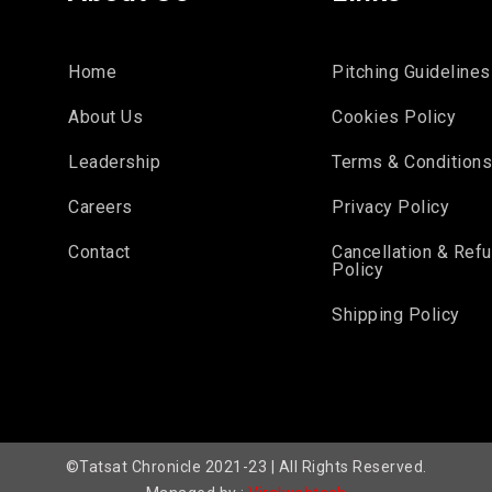
Home
Pitching Guidelines
About Us
Cookies Policy
Leadership
Terms & Condition
Careers
Privacy Policy
Contact
Cancellation & Ref
Policy
Shipping Policy
©Tatsat Chronicle 2021-23 | All Rights Reserved.