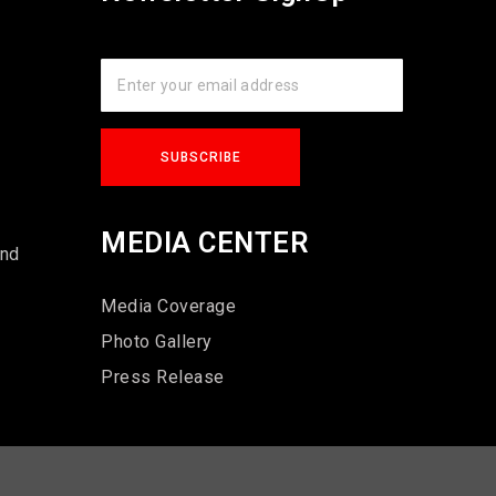
s
MEDIA CENTER
und
Media Coverage
Photo Gallery
Press Release