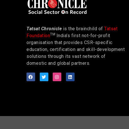
Tatsat Chronicle
is the brainchild of
Tatsat
TM
Foundation
India’s first not-for-profit
organisation that provides CSR-specific
education, certification and skill-development
solutions through its vast network of
domestic and global partners.