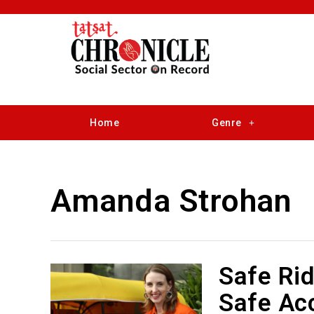
Home
Genre
Amanda Strohan
Safe Ri
Safe Acc