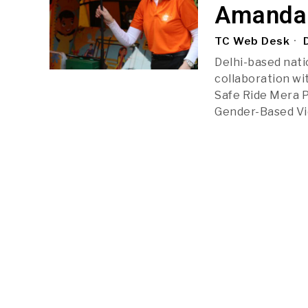
Amanda 
TC Web Desk
D
Delhi-based natio
collaboration wi
Safe Ride Mera P
Gender-Based Vi