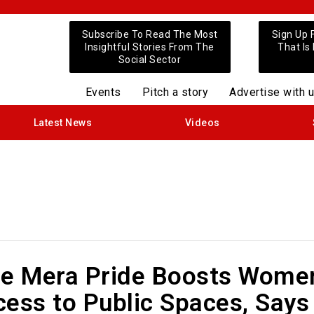
Subscribe To Read The Most
Sign Up 
Insightful Stories From The
That Is
Social Sector
Events
Pitch a story
Advertise with 
Latest News
Videos
de Mera Pride Boosts Wome
ess to Public Spaces, Says