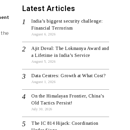
Latest Articles
ment
India’s biggest security challenge:
Financial Terrorism
 the
August 6, 2026
Ajit Doval: The Lokmanya Award and
a Lifetime in India’s Service
August 5, 2026
Data Centres: Growth at What Cost?
August 1, 2026
On the Himalayan Frontier, China’s
Old Tactics Persist!
July 30, 2026
The IC 814 Hijack: Coordination