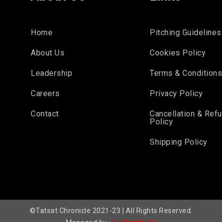
Home
Pitching Guidelines
About Us
Cookies Policy
Leadership
Terms & Condition
Careers
Privacy Policy
Contact
Cancellation & Ref
Policy
Shipping Policy
©Tatsat Chronicle 2021-23 | All Rights Reserved.