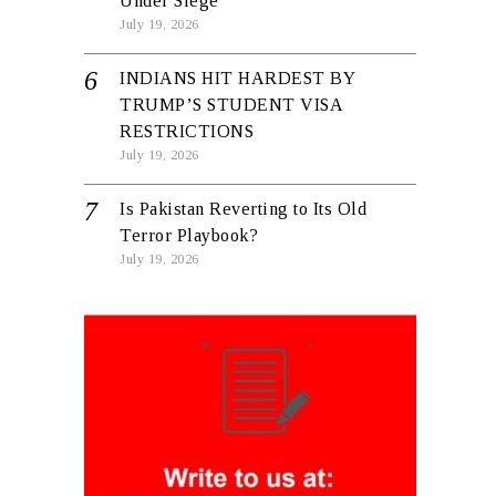
Under Siege
July 19, 2026
INDIANS HIT HARDEST BY
TRUMP’S STUDENT VISA
RESTRICTIONS
July 19, 2026
Is Pakistan Reverting to Its Old
Terror Playbook?
July 19, 2026