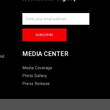
s
MEDIA CENTER
und
Media Coverage
Photo Gallery
Press Release