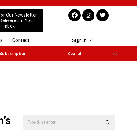
For Our Newsletter
 Delivered In Your
Inbox
us
Contact
Sign in
Subscription
Search
n’s