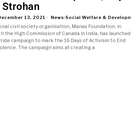
Strohan
ecember 13, 2021
News
·
Social Welfare & Develop
nal civil society organisation, Manas Foundation, in
th the High Commission of Canada in India, has launched
ride campaign to mark the 16 Days of Activism to End
olence. The campaign aims at creating a