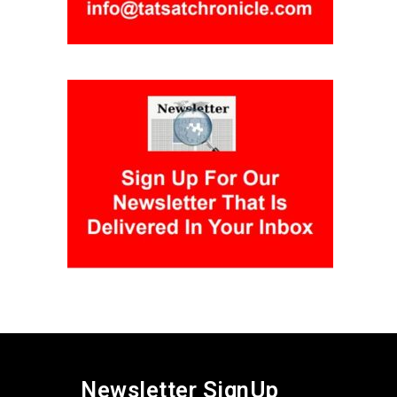
Newsletter SignUp