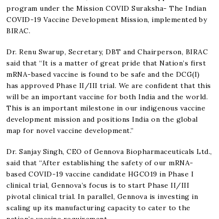
program under the Mission COVID Suraksha- The Indian
COVID-19 Vaccine Development Mission, implemented by
BIRAC.
Dr. Renu Swarup, Secretary, DBT and Chairperson, BIRAC
said that “It is a matter of great pride that Nation’s first
mRNA-based vaccine is found to be safe and the DCG(I)
has approved Phase II/III trial. We are confident that this
will be an important vaccine for both India and the world.
This is an important milestone in our indigenous vaccine
development mission and positions India on the global
map for novel vaccine development.”
Dr. Sanjay Singh, CEO of Gennova Biopharmaceuticals Ltd.,
said that “After establishing the safety of our mRNA-
based COVID-19 vaccine candidate HGCO19 in Phase I
clinical trial, Gennova’s focus is to start Phase II/III
pivotal clinical trial. In parallel, Gennova is investing in
scaling up its manufacturing capacity to cater to the
nation’s vaccine requirement.