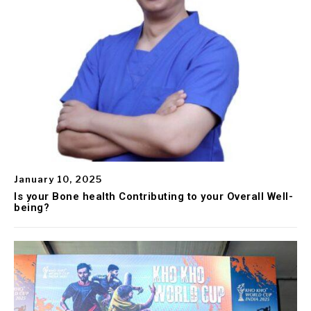
January 10, 2025
Is your Bone health Contributing to your Overall Well-
being?