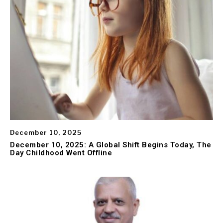
December 10, 2025
December 10, 2025: A Global Shift Begins Today, The
Day Childhood Went Offline