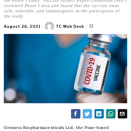
the Phase I study. Vaccine subject expert committee (SEC)
reviewed Phase I data and found that the vaccine ewas
safe, tolerable, and immunogenic in the participants of
the study.
August 26, 2021
TC Web Desk
Gennova Biopharmaceuticals Ltd., the Pune-based