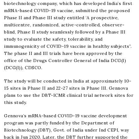
biotechnology company, which has developed India’s first
mRNA-based COVID-19 vaccine, submitted the proposed
Phase II and Phase III study entitled ‘A prospective,
multicentre, randomized, active-controlled, observer-
blind, Phase II study seamlessly followed by a Phase III
study to evaluate the safety, tolerability, and
immunogenicity of COVID-19 vaccine in healthy subjects”.
The phase II and III trials have been approved by the
office of the Drugs Controller General of India DCG(I)
(DCG(I)), CDSCO.
The study will be conducted in India at approximately 10-
15 sites in Phase II and 22-27 sites in Phase III. Gennova
plans to use the DBT-ICMR clinical trial network sites for
this study.
Gennova’s mRNA-based COVID-19 vaccine development
program was partly funded by the Department of
Biotechnology (DBT), Govt. of India under Ind CEPI, way
back in Jun 2020. Later, the DBT further supported the