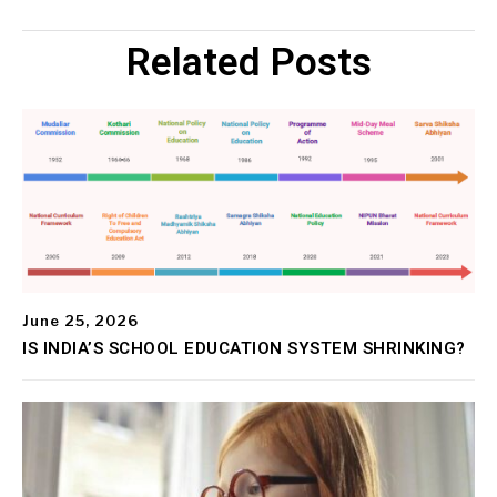
Related Posts
June 25, 2026
IS INDIA’S SCHOOL EDUCATION SYSTEM SHRINKING?