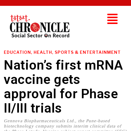
EDUCATION, HEALTH, SPORTS & ENTERTAINMENT
Nation’s first mRNA
vaccine gets
approval for Phase
II/III trials
Gennova Biopharmaceuticals Ltd., the Pune-based
biotechnology company submits interim clinical data of