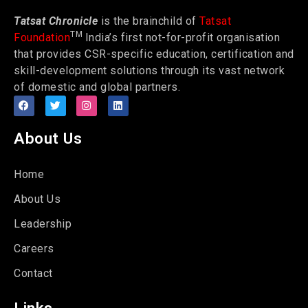
Tatsat Chronicle
is the brainchild of
Tatsat
TM
Foundation
India’s first not-for-profit organisation
that provides CSR-specific education, certification and
skill-development solutions through its vast network
of domestic and global partners.
About Us
Home
About Us
Leadership
Careers
Contact
Links