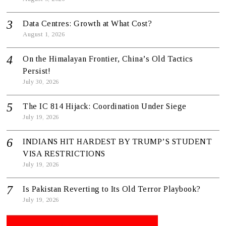
Data Centres: Growth at What Cost?
August 1, 2026
On the Himalayan Frontier, China’s Old Tactics
Persist!
July 30, 2026
The IC 814 Hijack: Coordination Under Siege
July 19, 2026
INDIANS HIT HARDEST BY TRUMP’S STUDENT
VISA RESTRICTIONS
July 19, 2026
Is Pakistan Reverting to Its Old Terror Playbook?
July 19, 2026