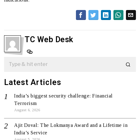
TC Web Desk
Latest Articles
India’s biggest security challenge: Financial
Terrorism
August 6, 2026
Ajit Doval: The Lokmanya Award and a Lifetime in
India’s Service
August 5, 2026