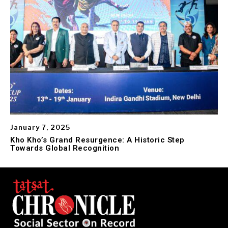
January 7, 2025
Kho Kho’s Grand Resurgence: A Historic Step
Towards Global Recognition