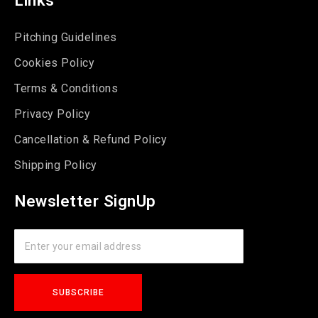
Pitching Guidelines
Cookies Policy
Terms & Conditions
Privacy Policy
Cancellation & Refund Policy
Shipping Policy
Newsletter SignUp