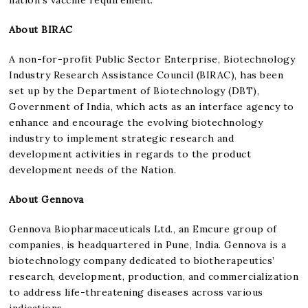
About BIRAC
A non-for-profit Public Sector Enterprise, Biotechnology
Industry Research Assistance Council (BIRAC), has been
set up by the Department of Biotechnology (DBT),
Government of India, which acts as an interface agency to
enhance and encourage the evolving biotechnology
industry to implement strategic research and
development activities in regards to the product
development needs of the Nation.
About Gennova
Gennova Biopharmaceuticals Ltd., an Emcure group of
companies, is headquartered in Pune, India. Gennova is a
biotechnology company dedicated to biotherapeutics’
research, development, production, and commercialization
to address life-threatening diseases across various
indications.