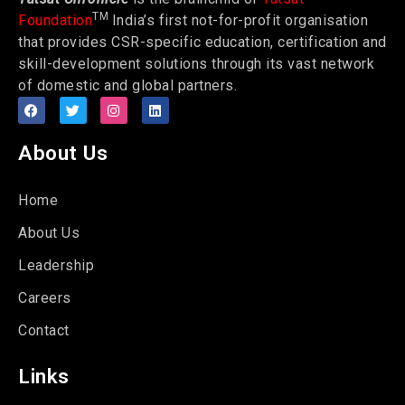
TM
Foundation
India’s first not-for-profit organisation
that provides CSR-specific education, certification and
skill-development solutions through its vast network
of domestic and global partners.
About Us
Home
About Us
Leadership
Careers
Contact
Links