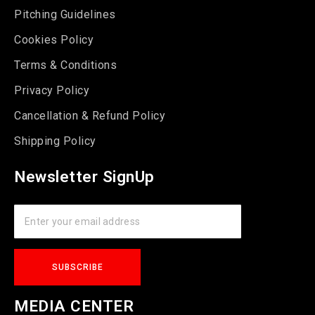
Pitching Guidelines
Cookies Policy
Terms & Conditions
Privacy Policy
Cancellation & Refund Policy
Shipping Policy
Newsletter SignUp
MEDIA CENTER