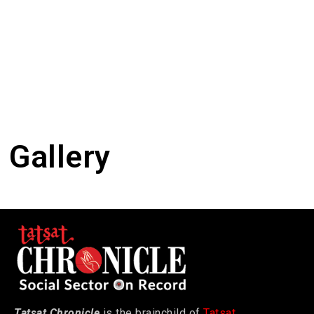
Gallery
Tatsat Chronicle
is the brainchild of
Tatsat