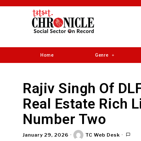
Home
Genre
Rajiv Singh Of DL
Real Estate Rich L
Number Two
January 29, 2026
TC Web Desk