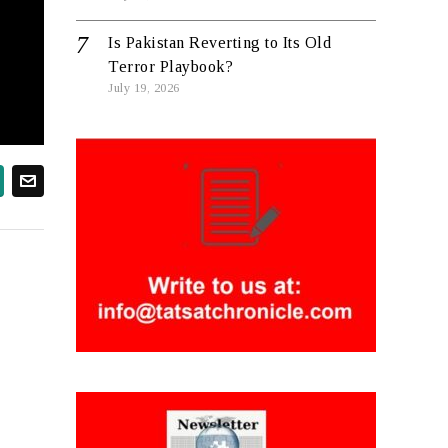
Is Pakistan Reverting to Its Old
Terror Playbook?
July 19, 2026