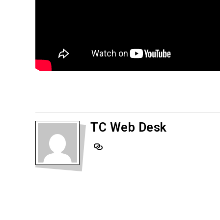
TC Web Desk