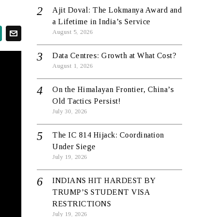
Ajit Doval: The Lokmanya Award and
a Lifetime in India’s Service
August 5, 2026
Data Centres: Growth at What Cost?
August 1, 2026
On the Himalayan Frontier, China’s
Old Tactics Persist!
July 30, 2026
The IC 814 Hijack: Coordination
Under Siege
July 19, 2026
INDIANS HIT HARDEST BY
TRUMP’S STUDENT VISA
RESTRICTIONS
July 19, 2026