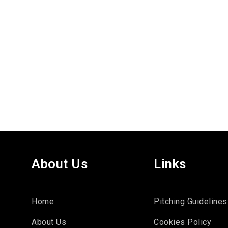
About Us
Links
Home
Pitching Guidelines
About Us
Cookies Policy