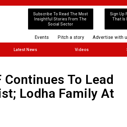
Subscribe To Read The Most
Sign Up 
Insightful Stories From The
That Is
Social Sector
Events
Pitch a story
Advertise with 
Latest News
Videos
F Continues To Lead
ist; Lodha Family At