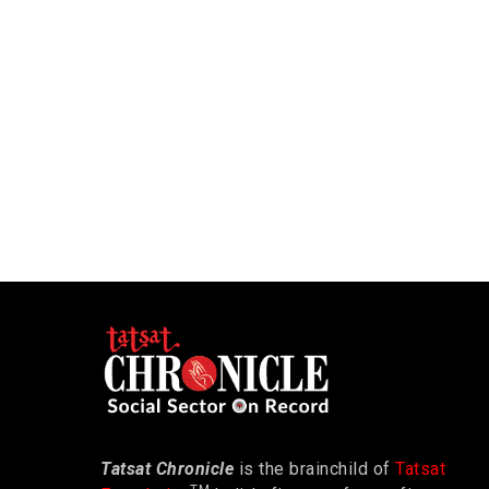
Tatsat Chronicle
is the brainchild of
Tatsat