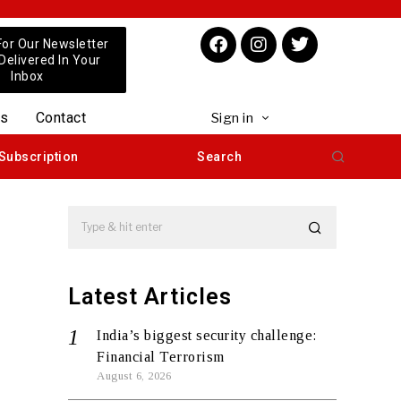
For Our Newsletter
 Delivered In Your
Inbox
us
Contact
Sign in
Subscription
Search
Latest Articles
India’s biggest security challenge:
Financial Terrorism
August 6, 2026