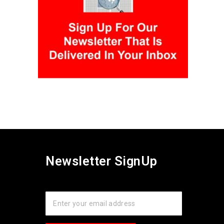
Newsletter SignUp