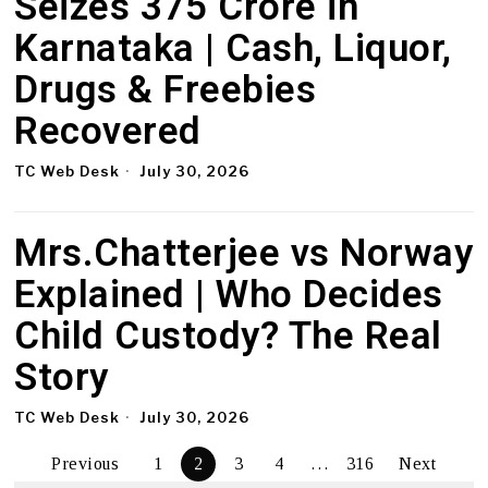
Seizes ₹375 Crore in
Karnataka | Cash, Liquor,
Drugs & Freebies
Recovered
TC Web Desk
July 30, 2026
Mrs.Chatterjee vs Norway
Explained | Who Decides
Child Custody? The Real
Story
TC Web Desk
July 30, 2026
Previous
1
2
3
4
…
316
Next