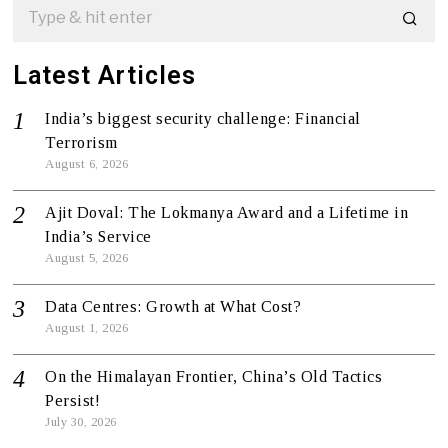
Latest Articles
India’s biggest security challenge: Financial
Terrorism
August 6, 2026
Ajit Doval: The Lokmanya Award and a Lifetime in
India’s Service
August 5, 2026
Data Centres: Growth at What Cost?
August 1, 2026
On the Himalayan Frontier, China’s Old Tactics
Persist!
July 30, 2026