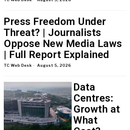
Press Freedom Under
Threat? | Journalists
Oppose New Media Laws
| Full Report Explained
TC Web Desk
August 5, 2026
Data
Centres:
Growth at
What