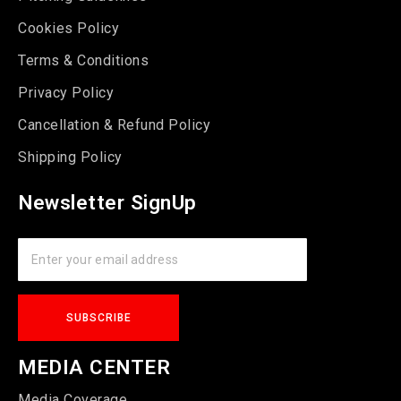
Cookies Policy
Terms & Conditions
Privacy Policy
Cancellation & Refund Policy
Shipping Policy
Newsletter SignUp
MEDIA CENTER
Media Coverage