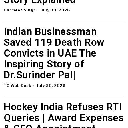
Harmeet Singh
July 30, 2026
Indian Businessman
Saved 119 Death Row
Convicts in UAE The
Inspiring Story of
Dr.Surinder Pal|
TC Web Desk
July 30, 2026
Hockey India Refuses RTI
Queries | Award Expenses