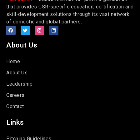
that provides CSR-specific education, certification and
skill-development solutions through its vast network
of domestic and global partners.
About Us
Home
About Us
Leadership
Careers
Contact
Links
Pitching Guidelines