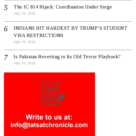
The IC 814 Hijack: Coordination Under Siege
July 19, 2026
INDIANS HIT HARDEST BY TRUMP’S STUDENT
VISA RESTRICTIONS
July 19, 2026
Is Pakistan Reverting to Its Old Terror Playbook?
July 19, 2026