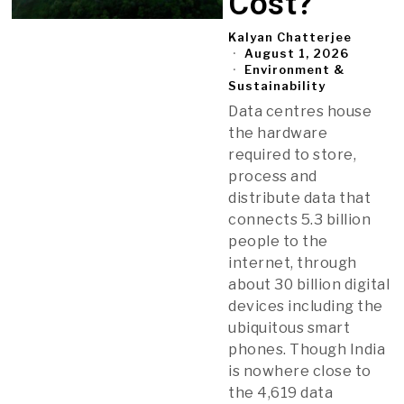
Cost?
Kalyan Chatterjee
August 1, 2026
Environment &
Sustainability
Data centres house
the hardware
required to store,
process and
distribute data that
connects 5.3 billion
people to the
internet, through
about 30 billion digital
devices including the
ubiquitous smart
phones. Though India
is nowhere close to
the 4,619 data