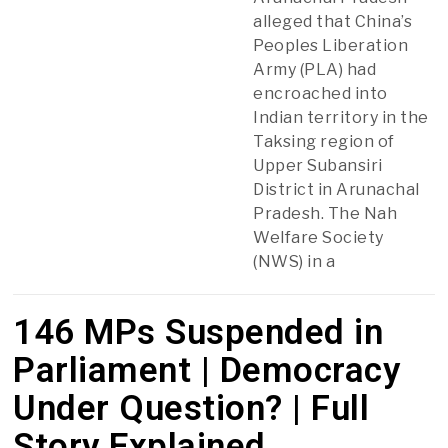
alleged that China’s
Peoples Liberation
Army (PLA) had
encroached into
Indian territory in the
Taksing region of
Upper Subansiri
District in Arunachal
Pradesh. The Nah
Welfare Society
(NWS) in a
146 MPs Suspended in
Parliament | Democracy
Under Question? | Full
Story Explained