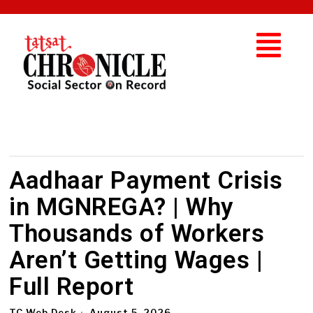
Aadhaar Payment Crisis
in MGNREGA? | Why
Thousands of Workers
Aren’t Getting Wages |
Full Report
TC Web Desk
August 5, 2026