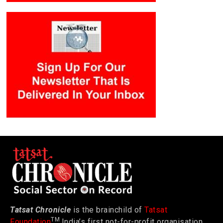
Tatsat Chronicle
is the brainchild of
Tatsat
TM
Foundation
India’s first not-for-profit organisation