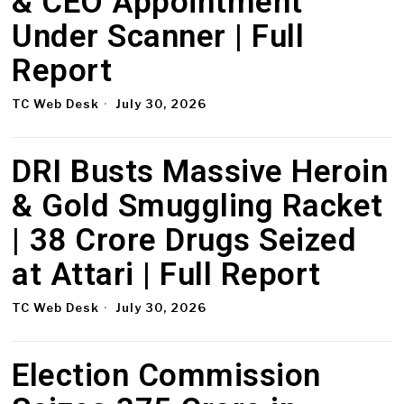
& CEO Appointment
Under Scanner | Full
Report
TC Web Desk
July 30, 2026
DRI Busts Massive Heroin
& Gold Smuggling Racket
| ₹38 Crore Drugs Seized
at Attari | Full Report
TC Web Desk
July 30, 2026
Election Commission