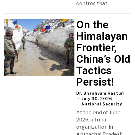
centres that
On the
Himalayan
Frontier,
China’s Old
Tactics
Persist!
Dr. Bhashyam Kasturi
July 30, 2026
National Security
At the end of June
2026, a tribal
organization in
Arunachal Pradesh